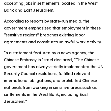
accepting jobs in settlements located in the West
Bank and East Jerusalem.
According to reports by state-run media, the
government emphasized that employment in these
“sensitive regions” breaches existing labor
agreements and constitutes unlawful work activity.
In a statement featured by a news agency, the
Chinese Embassy in Israel declared, “The Chinese
government has always strictly implemented the UN
Security Council resolutions, fulfilled relevant
international obligations, and prohibited Chinese
nationals from working in sensitive areas such as
settlements in the West Bank, including East
Jerusalem.”