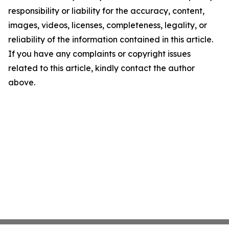
responsibility or liability for the accuracy, content,
images, videos, licenses, completeness, legality, or
reliability of the information contained in this article.
If you have any complaints or copyright issues
related to this article, kindly contact the author
above.