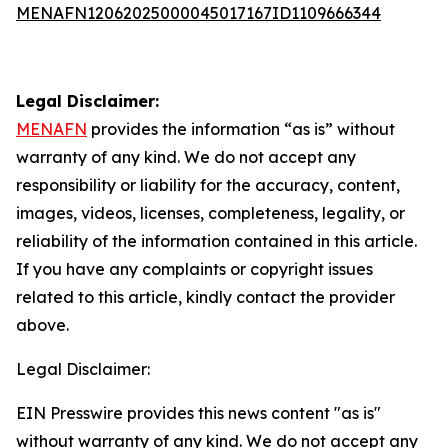
MENAFN12062025000045017167ID1109666344
Legal Disclaimer:
MENAFN
provides the information “as is” without
warranty of any kind. We do not accept any
responsibility or liability for the accuracy, content,
images, videos, licenses, completeness, legality, or
reliability of the information contained in this article.
If you have any complaints or copyright issues
related to this article, kindly contact the provider
above.
Legal Disclaimer:
EIN Presswire provides this news content "as is"
without warranty of any kind. We do not accept any