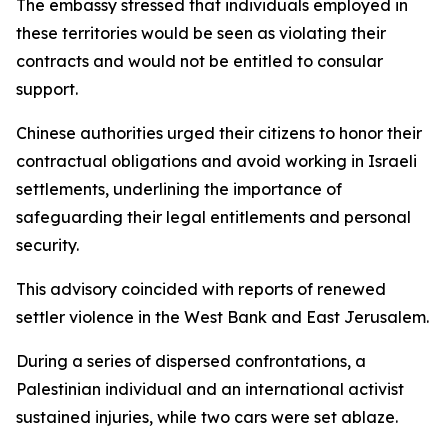
The embassy stressed that individuals employed in
these territories would be seen as violating their
contracts and would not be entitled to consular
support.
Chinese authorities urged their citizens to honor their
contractual obligations and avoid working in Israeli
settlements, underlining the importance of
safeguarding their legal entitlements and personal
security.
This advisory coincided with reports of renewed
settler violence in the West Bank and East Jerusalem.
During a series of dispersed confrontations, a
Palestinian individual and an international activist
sustained injuries, while two cars were set ablaze.