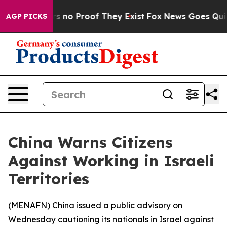
 but Offers no Proof They Exist
Fox News Goes Quiet a
AGP PICKS
China Warns Citizens
Against Working in Israeli
Territories
(
MENAFN
) China issued a public advisory on
Wednesday cautioning its nationals in Israel against