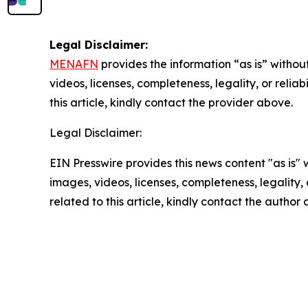
Legal Disclaimer:
MENAFN
provides the information “as is” without
videos, licenses, completeness, legality, or reliab
this article, kindly contact the provider above.
Legal Disclaimer:
EIN Presswire provides this news content "as is" 
images, videos, licenses, completeness, legality, o
related to this article, kindly contact the author