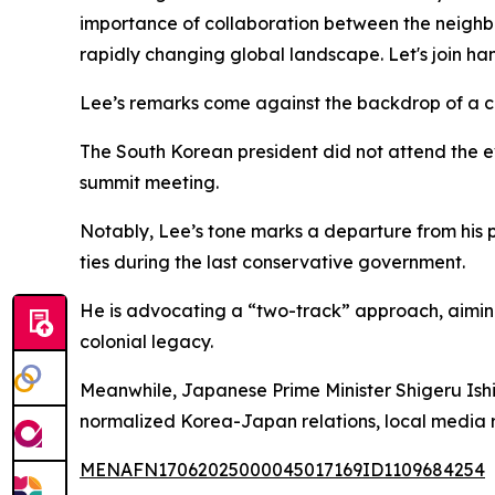
importance of collaboration between the neighb
rapidly changing global landscape. Let's join h
Lee’s remarks come against the backdrop of a co
The South Korean president did not attend the e
summit meeting.
Notably, Lee’s tone marks a departure from his 
ties during the last conservative government.
He is advocating a “two-track” approach, aiming
colonial legacy.
Meanwhile, Japanese Prime Minister Shigeru Ishi
normalized Korea-Japan relations, local media 
MENAFN17062025000045017169ID1109684254