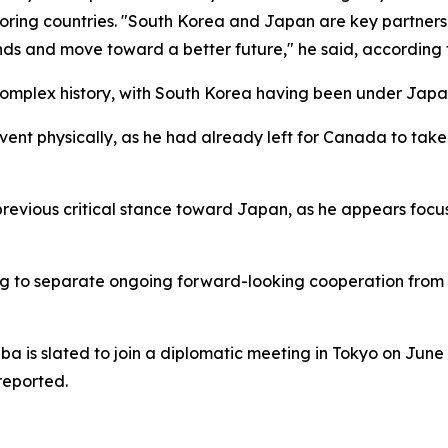
oring countries. "South Korea and Japan are key partners
ands and move toward a better future," he said, according
mplex history, with South Korea having been under Japane
vent physically, as he had already left for Canada to tak
previous critical stance toward Japan, as he appears focu
 to separate ongoing forward-looking cooperation from lin
ba is slated to join a diplomatic meeting in Tokyo on Jun
reported.