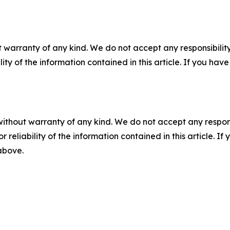
 warranty of any kind. We do not accept any responsibility 
ility of the information contained in this article. If you ha
without warranty of any kind. We do not accept any responsib
r reliability of the information contained in this article. I
 above.