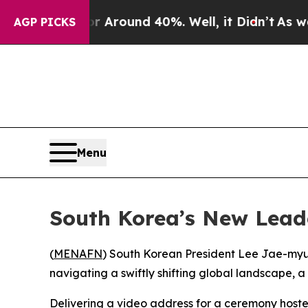
e a Floor Around 40%. Well, it Didn’t
As war W
AGP PICKS
Menu
South Korea’s New Lead
(
MENAFN
) South Korean President Lee Jae-myung
navigating a swiftly shifting global landscape, 
Delivering a video address for a ceremony hoste