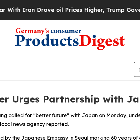
ith Iran Drove oil Prices Higher, Trump Gave Po
er Urges Partnership with J
 called for “better future” with Japan on Monday, undersc
a local news agency reported.
d by the Japanese Embassy in Seoul marking 60 years of d