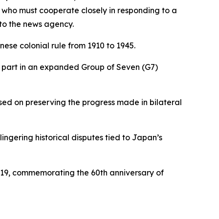
 who must cooperate closely in responding to a
 to the news agency.
se colonial rule from 1910 to 1945.
e part in an expanded Group of Seven (G7)
sed on preserving the progress made in bilateral
gering historical disputes tied to Japan’s
e 19, commemorating the 60th anniversary of