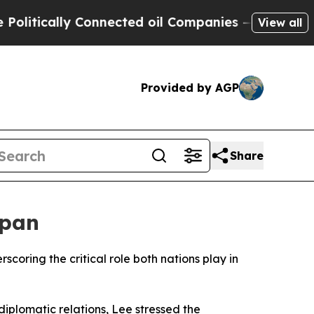
litically Connected oil Companies — not Taxpaye
View all
Provided by AGP
Share
apan
oring the critical role both nations play in
iplomatic relations, Lee stressed the