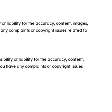
or liability for the accuracy, content, images,
ve any complaints or copyright issues related to
ility or liability for the accuracy, content,
f you have any complaints or copyright issues