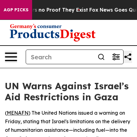
t but Offers no Proof They Exist
Fox News Goes Quiet 
AGP PICKS
UN Warns Against Israel’s
Aid Restrictions in Gaza
(
MENAFN
) The United Nations issued a warning on
Friday, stating that Israel's limitations on the delivery
of humanitarian assistance—including fuel—into the