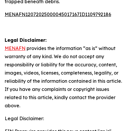
trapped beneath debris.
MENAFN12072025000045017167ID1109792186
Legal Disclaimer:
MENAFN
provides the information “as is” without
warranty of any kind. We do not accept any
responsibility or liability for the accuracy, content,
images, videos, licenses, completeness, legality, or
reliability of the information contained in this article.
If you have any complaints or copyright issues
related to this article, kindly contact the provider
above.
Legal Disclaimer: