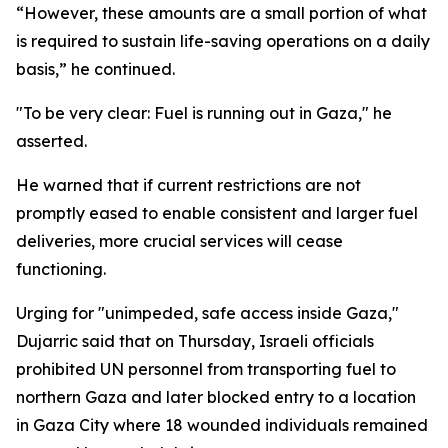
“However, these amounts are a small portion of what
is required to sustain life-saving operations on a daily
basis,” he continued.
"To be very clear: Fuel is running out in Gaza," he
asserted.
He warned that if current restrictions are not
promptly eased to enable consistent and larger fuel
deliveries, more crucial services will cease
functioning.
Urging for "unimpeded, safe access inside Gaza,"
Dujarric said that on Thursday, Israeli officials
prohibited UN personnel from transporting fuel to
northern Gaza and later blocked entry to a location
in Gaza City where 18 wounded individuals remained