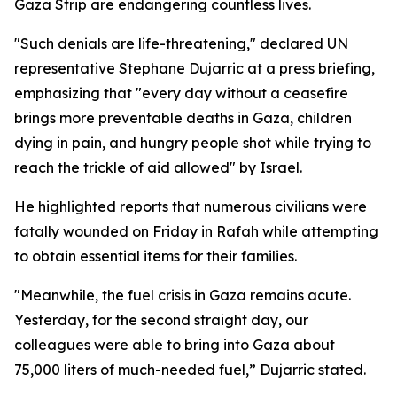
Gaza Strip are endangering countless lives.
"Such denials are life-threatening," declared UN
representative Stephane Dujarric at a press briefing,
emphasizing that "every day without a ceasefire
brings more preventable deaths in Gaza, children
dying in pain, and hungry people shot while trying to
reach the trickle of aid allowed" by Israel.
He highlighted reports that numerous civilians were
fatally wounded on Friday in Rafah while attempting
to obtain essential items for their families.
"Meanwhile, the fuel crisis in Gaza remains acute.
Yesterday, for the second straight day, our
colleagues were able to bring into Gaza about
75,000 liters of much-needed fuel,” Dujarric stated.