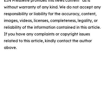
EIN Presswire provides this news content "as is"
without warranty of any kind. We do not accept any
responsibility or liability for the accuracy, content,
images, videos, licenses, completeness, legality, or
reliability of the information contained in this article.
If you have any complaints or copyright issues
related to this article, kindly contact the author
above.