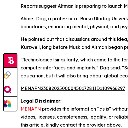
Reports suggest Altman is preparing to launch M
Ahmet Dag, a professor at Bursa Uludag Universit
boundaries, enhancing mental, physical, and psy
He pointed out that discussions around this idea
Kurzweil, long before Musk and Altman began pur
“Technological singularity, which came to the fo
computer interfaces and implants,” Dag said. “Sam
education, but it will also bring about global eco
MENAFN23082025000045017281ID1109966297
Legal Disclaimer:
MENAFN
provides the information “as is” without
videos, licenses, completeness, legality, or reliab
this article, kindly contact the provider above.