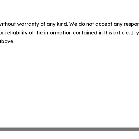
without warranty of any kind. We do not accept any responsib
r reliability of the information contained in this article. I
 above.