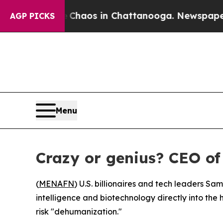
l Collapse
Chaos in Chattanooga. Newspaper Own
AGP PICKS
Menu
Crazy or genius? CEO o
(
MENAFN
) U.S. billionaires and tech leaders Sa
intelligence and biotechnology directly into the
risk "dehumanization."