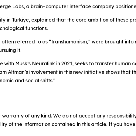
erge Labs, a brain–computer interface company positioned
y in Türkiye, explained that the core ambition of these pr
chological functions.
, often referred to as “transhumanism,” were brought into
suing it.
re with Musk’s Neuralink in 2021, seeks to transfer human 
 Altman’s involvement in this new initiative shows that th
nomic and social shifts.”
 warranty of any kind. We do not accept any responsibility 
ility of the information contained in this article. If you ha