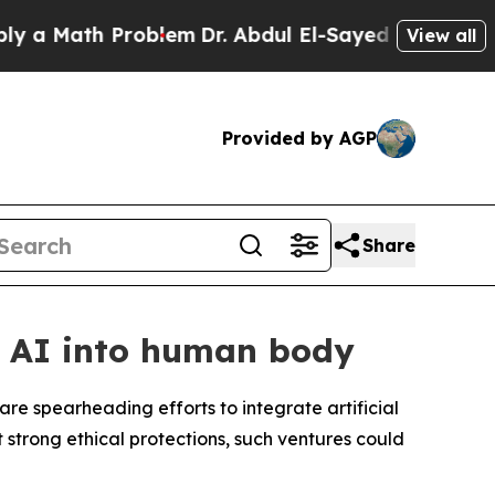
a Math Problem
Dr. Abdul El-Sayed on Historic Mi
View all
Provided by AGP
Share
d AI into human body
are spearheading efforts to integrate artificial
 strong ethical protections, such ventures could