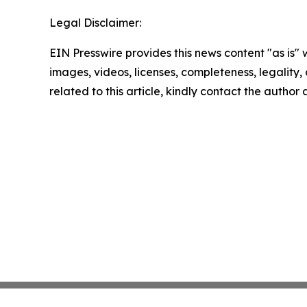
Legal Disclaimer:
EIN Presswire provides this news content "as is" 
images, videos, licenses, completeness, legality, o
related to this article, kindly contact the author