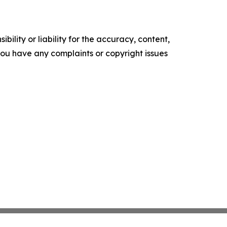
ility or liability for the accuracy, content,
f you have any complaints or copyright issues