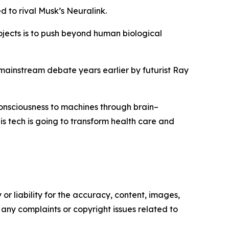
 to rival Musk’s Neuralink.
ojects is to push beyond human biological
 mainstream debate years earlier by futurist Ray
consciousness to machines through brain–
is tech is going to transform health care and
or liability for the accuracy, content, images,
ve any complaints or copyright issues related to