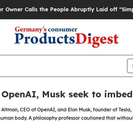
er Calls the People Abruptly Laid off “Simply 
f OpenAI, Musk seek to imbe
m Altman, CEO of OpenAI, and Elon Musk, founder of Tesla, 
 human body. A philosophy professor cautioned that without