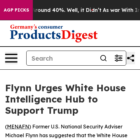
 Floor Around 40%. Well, it Didn’t
As war With Iran 
AGP PICKS
Flynn Urges White House
Intelligence Hub to
Support Trump
(
MENAFN
) Former U.S. National Security Adviser
Michael Flynn has suggested that the White House