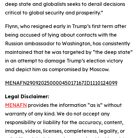
deep state and globalists seeks to derail decisions
critical to global security and prosperity.”
Flynn, who resigned early in Trump’s first term after
being accused of lying about contacts with the
Russian ambassador to Washington, has consistently
maintained that he was targeted by “the deep state”
in an attempt to damage Trump’s election victory
and depict him as compromised by Moscow.
MENAFN29092025000045017167ID1110124099
Legal Disclaimer:
MENAFN
provides the information “as is” without
warranty of any kind. We do not accept any
responsibility or liability for the accuracy, content,
images, videos, licenses, completeness, legality, or