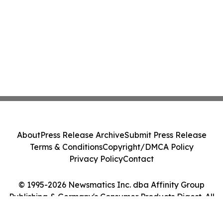
About
Press Release Archive
Submit Press Release
Terms & Conditions
Copyright/DMCA Policy
Privacy Policy
Contact
© 1995-2026 Newsmatics Inc. dba Affinity Group
Publishing & Germany's Consumer Products Digest. All
Rights Reserved.