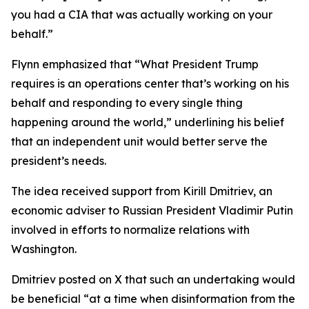
you had a CIA that was actually working on your
behalf.”
Flynn emphasized that “What President Trump
requires is an operations center that’s working on his
behalf and responding to every single thing
happening around the world,” underlining his belief
that an independent unit would better serve the
president’s needs.
The idea received support from Kirill Dmitriev, an
economic adviser to Russian President Vladimir Putin
involved in efforts to normalize relations with
Washington.
Dmitriev posted on X that such an undertaking would
be beneficial “at a time when disinformation from the