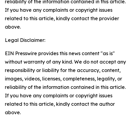
reliability of the information contained in this article.
If you have any complaints or copyright issues
related to this article, kindly contact the provider
above.
Legal Disclaimer:
EIN Presswire provides this news content "as is"
without warranty of any kind. We do not accept any
responsibility or liability for the accuracy, content,
images, videos, licenses, completeness, legality, or
reliability of the information contained in this article.
If you have any complaints or copyright issues
related to this article, kindly contact the author
above.