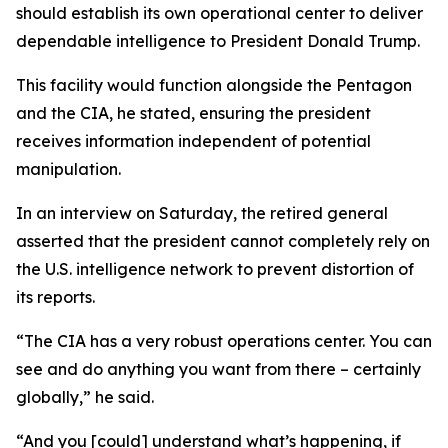
should establish its own operational center to deliver
dependable intelligence to President Donald Trump.
This facility would function alongside the Pentagon
and the CIA, he stated, ensuring the president
receives information independent of potential
manipulation.
In an interview on Saturday, the retired general
asserted that the president cannot completely rely on
the U.S. intelligence network to prevent distortion of
its reports.
“The CIA has a very robust operations center. You can
see and do anything you want from there – certainly
globally,” he said.
“And you [could] understand what’s happening, if