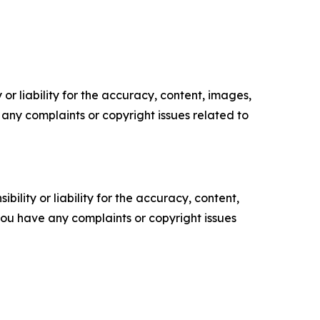
or liability for the accuracy, content, images,
ve any complaints or copyright issues related to
ility or liability for the accuracy, content,
f you have any complaints or copyright issues