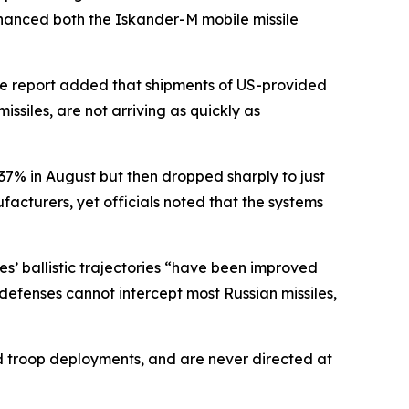
enhanced both the Iskander-M mobile missile
he report added that shipments of US-provided
issiles, are not arriving as quickly as
o 37% in August but then dropped sharply to just
cturers, yet officials noted that the systems
es’ ballistic trajectories “have been improved
efenses cannot intercept most Russian missiles,
and troop deployments, and are never directed at