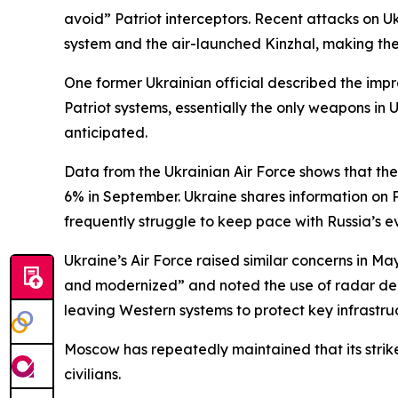
avoid” Patriot interceptors. Recent attacks on U
system and the air-launched Kinzhal, making them
One former Ukrainian official described the im
Patriot systems, essentially the only weapons in U
anticipated.
Data from the Ukrainian Air Force shows that the 
6% in September. Ukraine shares information on 
frequently struggle to keep pace with Russia’s ev
Ukraine’s Air Force raised similar concerns in M
and modernized” and noted the use of radar dec
leaving Western systems to protect key infrastruc
Moscow has repeatedly maintained that its strike
civilians.