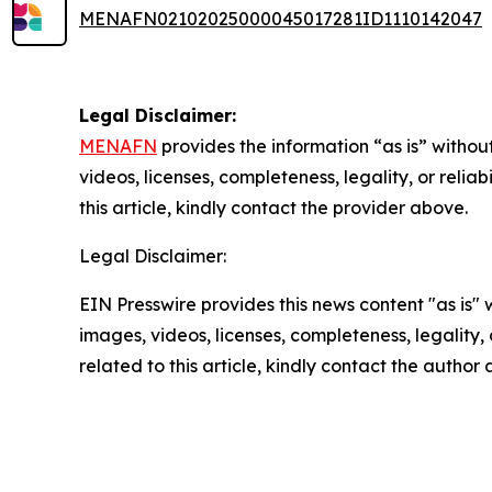
MENAFN02102025000045017281ID1110142047
Legal Disclaimer:
MENAFN
provides the information “as is” without
videos, licenses, completeness, legality, or reliab
this article, kindly contact the provider above.
Legal Disclaimer:
EIN Presswire provides this news content "as is" 
images, videos, licenses, completeness, legality, o
related to this article, kindly contact the author