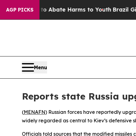
lion Fund to Abate Harms to Youth
Brazil Gives 
AGP PICKS
Menu
Reports state Russia up
(
MENAFN
) Russian forces have reportedly upgrad
widely regarded as central to Kiev’s defensive sh
Officials told sources that the modified missile