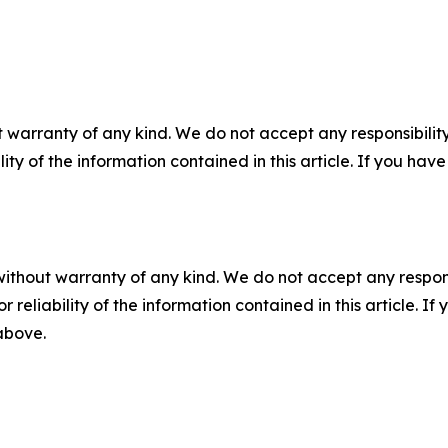
 warranty of any kind. We do not accept any responsibility 
ility of the information contained in this article. If you ha
without warranty of any kind. We do not accept any responsib
r reliability of the information contained in this article. I
 above.