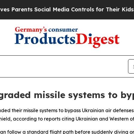
Parents Social Media Controls for Their Kids. Sho
graded missile systems to by
ed their missile systems to bypass Ukrainian air defenses,
ield, according to reports citing Ukrainian and Western off
s can follow a standard flight path before suddenly diving