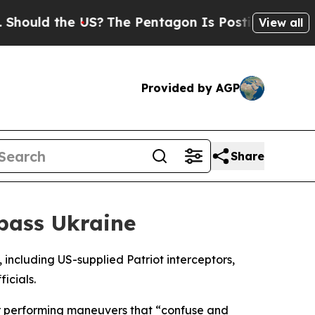
uld the US?
The Pentagon Is Posting Cryptic Bibl
View all
Provided by AGP
Share
pass Ukraine
 including US-supplied Patriot interceptors,
icials.
 or performing maneuvers that “confuse and