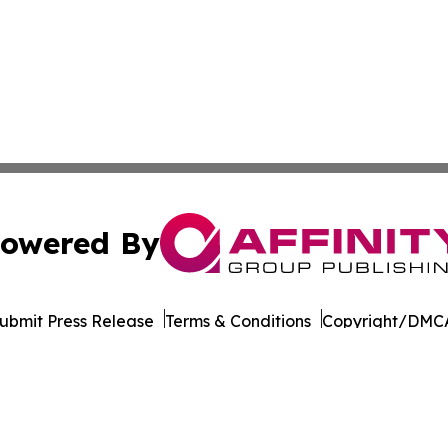
owered By
ubmit Press Release
Terms & Conditions
Copyright/DMCA
ba Affinity Group Publishing & Germany's Consumer Product
Cookie Settings / Your Privacy Choices