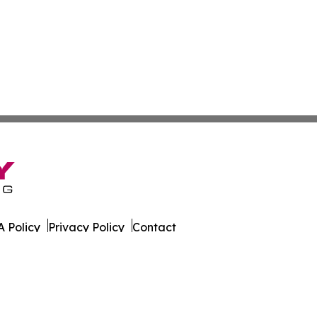
 Policy
Privacy Policy
Contact
s Digest. All Rights Reserved.