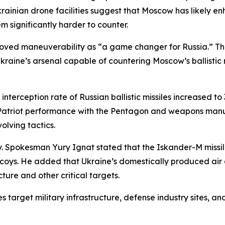
krainian drone facilities suggest that Moscow has likely 
 significantly harder to counter.
proved maneuverability as “a game changer for Russia.” T
kraine’s arsenal capable of countering Moscow’s ballistic m
interception rate of Russian ballistic missiles increased t
Patriot performance with the Pentagon and weapons manufa
olving tactics.
ay. Spokesman Yury Ignat stated that the Iskander-M missil
oys. He added that Ukraine’s domestically produced air d
ture and other critical targets.
s target military infrastructure, defense industry sites, 