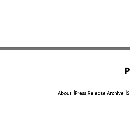
P
About
Press Release Archive
S
© 1995-2026 Newsmatics Inc. d