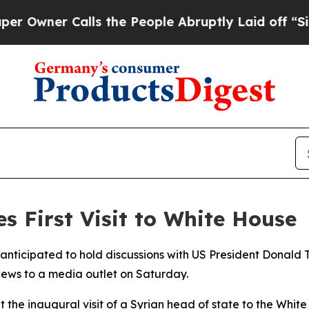
wner Calls the People Abruptly Laid off “Simp
s First Visit to White House
 anticipated to hold discussions with US President Donald
ews to a media outlet on Saturday.
t the inaugural visit of a Syrian head of state to the Whit