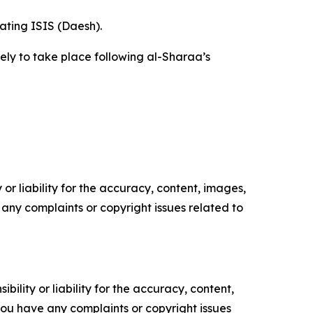
ating ISIS (Daesh).
kely to take place following al-Sharaa’s
or liability for the accuracy, content, images,
ve any complaints or copyright issues related to
ility or liability for the accuracy, content,
f you have any complaints or copyright issues