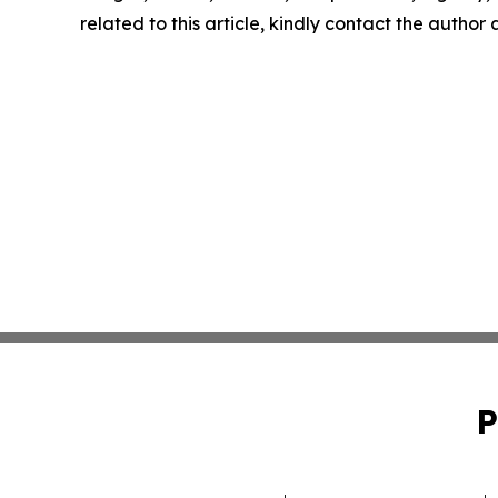
related to this article, kindly contact the author
P