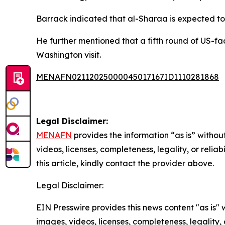
Barrack indicated that al-Sharaa is expected to
He further mentioned that a fifth round of US-fac
Washington visit.
MENAFN02112025000045017167ID1110281868
Legal Disclaimer:
MENAFN
provides the information “as is” without
videos, licenses, completeness, legality, or reliab
this article, kindly contact the provider above.
Legal Disclaimer:
EIN Presswire provides this news content "as is" 
images, videos, licenses, completeness, legality, o