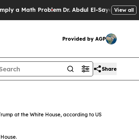
ly a Math Problem
Dr. Abdul El-Sayed on Historic 
View all
Provided by AGP
Share
 Trump at the White House, according to US
e House.