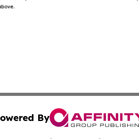
 above.
owered By