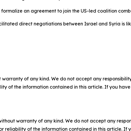
 formalize an agreement to join the US-led coalition comb
ilitated direct negotiations between Israel and Syria is li
 warranty of any kind. We do not accept any responsibility 
ility of the information contained in this article. If you ha
without warranty of any kind. We do not accept any responsib
r reliability of the information contained in this article. I