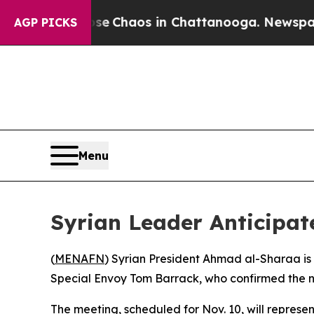
otal Collapse
Chaos in Chattanooga. Newspaper O
AGP PICKS
Menu
Syrian Leader Anticipate
(
MENAFN
) Syrian President Ahmad al-Sharaa is
Special Envoy Tom Barrack, who confirmed the n
The meeting, scheduled for Nov. 10, will represen