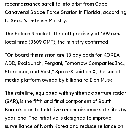
reconnaissance satellite into orbit from Cape
Canaveral Space Force Station in Florida, according
to Seoul’s Defense Ministry.
The Falcon 9 rocket lifted off precisely at 1:09 a.m.
local time (0609 GMT), the ministry confirmed.
“On board this mission are 18 payloads for KOREA
ADD, Exolaunch, Fergani, Tomorrow Companies Inc.,
Starcloud, and Vast,” SpaceX said on X, the social
media platform owned by billionaire Elon Musk.
The satellite, equipped with synthetic aperture radar
(SAR), is the fifth and final component of South
Korea’s plan to field five reconnaissance satellites by
year-end. The initiative is designed to improve
surveillance of North Korea and reduce reliance on