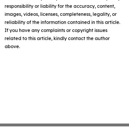
responsibility or liability for the accuracy, content,
images, videos, licenses, completeness, legality, or
reliability of the information contained in this article.
If you have any complaints or copyright issues
related to this article, kindly contact the author
above.