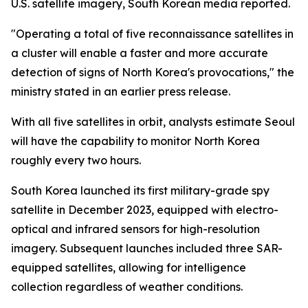
U.S. satellite imagery, South Korean media reported.
"Operating a total of five reconnaissance satellites in
a cluster will enable a faster and more accurate
detection of signs of North Korea's provocations," the
ministry stated in an earlier press release.
With all five satellites in orbit, analysts estimate Seoul
will have the capability to monitor North Korea
roughly every two hours.
South Korea launched its first military-grade spy
satellite in December 2023, equipped with electro-
optical and infrared sensors for high-resolution
imagery. Subsequent launches included three SAR-
equipped satellites, allowing for intelligence
collection regardless of weather conditions.