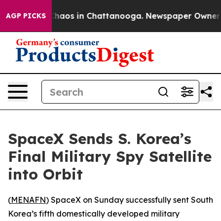
 Collapse
Chaos in Chattanooga. Newspaper Owner Call
AGP PICKS
SpaceX Sends S. Korea’s
Final Military Spy Satellite
into Orbit
(
MENAFN
) SpaceX on Sunday successfully sent South
Korea’s fifth domestically developed military