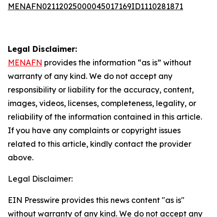
MENAFN02112025000045017169ID1110281871
Legal Disclaimer:
MENAFN
provides the information “as is” without
warranty of any kind. We do not accept any
responsibility or liability for the accuracy, content,
images, videos, licenses, completeness, legality, or
reliability of the information contained in this article.
If you have any complaints or copyright issues
related to this article, kindly contact the provider
above.
Legal Disclaimer:
EIN Presswire provides this news content "as is"
without warranty of any kind. We do not accept any