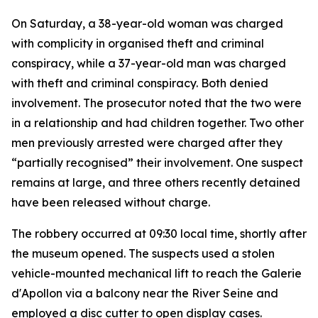
On Saturday, a 38-year-old woman was charged
with complicity in organised theft and criminal
conspiracy, while a 37-year-old man was charged
with theft and criminal conspiracy. Both denied
involvement. The prosecutor noted that the two were
in a relationship and had children together. Two other
men previously arrested were charged after they
“partially recognised” their involvement. One suspect
remains at large, and three others recently detained
have been released without charge.
The robbery occurred at 09:30 local time, shortly after
the museum opened. The suspects used a stolen
vehicle-mounted mechanical lift to reach the Galerie
d'Apollon via a balcony near the River Seine and
employed a disc cutter to open display cases.