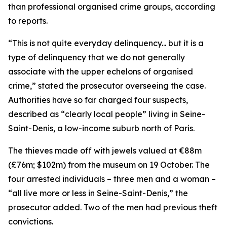
than professional organised crime groups, according
to reports.
“This is not quite everyday delinquency... but it is a
type of delinquency that we do not generally
associate with the upper echelons of organised
crime,” stated the prosecutor overseeing the case.
Authorities have so far charged four suspects,
described as “clearly local people” living in Seine-
Saint-Denis, a low-income suburb north of Paris.
The thieves made off with jewels valued at €88m
(£76m; $102m) from the museum on 19 October. The
four arrested individuals – three men and a woman –
“all live more or less in Seine-Saint-Denis,” the
prosecutor added. Two of the men had previous theft
convictions.