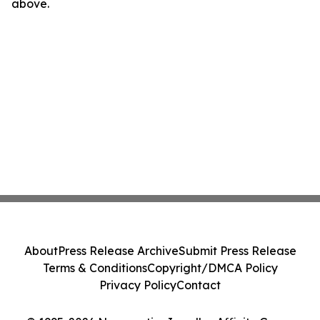
above.
About
Press Release Archive
Submit Press Release
Terms & Conditions
Copyright/DMCA Policy
Privacy Policy
Contact