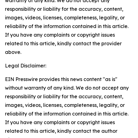
warranty of any kind. We do not accept any
responsibility or liability for the accuracy, content,
images, videos, licenses, completeness, legality, or
reliability of the information contained in this article.
If you have any complaints or copyright issues
related to this article, kindly contact the provider
above.
Legal Disclaimer:
EIN Presswire provides this news content "as is"
without warranty of any kind. We do not accept any
responsibility or liability for the accuracy, content,
images, videos, licenses, completeness, legality, or
reliability of the information contained in this article.
If you have any complaints or copyright issues
related to this article, kindly contact the author