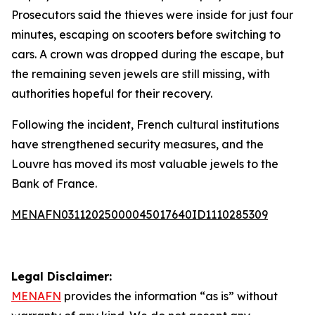
Prosecutors said the thieves were inside for just four
minutes, escaping on scooters before switching to
cars. A crown was dropped during the escape, but
the remaining seven jewels are still missing, with
authorities hopeful for their recovery.
Following the incident, French cultural institutions
have strengthened security measures, and the
Louvre has moved its most valuable jewels to the
Bank of France.
MENAFN03112025000045017640ID1110285309
Legal Disclaimer:
MENAFN
provides the information “as is” without