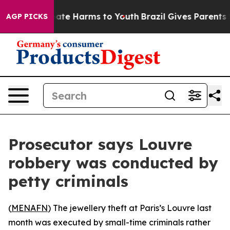
 Fund to Abate Harms to Youth
Brazil Gives Parents Soc
AGP PICKS
Prosecutor says Louvre
robbery was conducted by
petty criminals
(
MENAFN
) The jewellery theft at Paris’s Louvre last
month was executed by small-time criminals rather