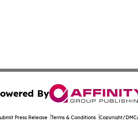
owered By
ubmit Press Release
Terms & Conditions
Copyright/DMCA
ba Affinity Group Publishing & Germany's Consumer Product