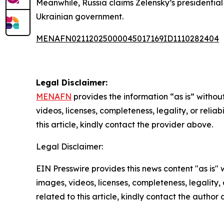
Meanwhile, Russia claims Zelensky’s presidentia
Ukrainian government.
MENAFN02112025000045017169ID1110282404
Legal Disclaimer:
MENAFN
provides the information “as is” without
videos, licenses, completeness, legality, or reliab
this article, kindly contact the provider above.
Legal Disclaimer:
EIN Presswire provides this news content "as is" 
images, videos, licenses, completeness, legality, o
related to this article, kindly contact the author