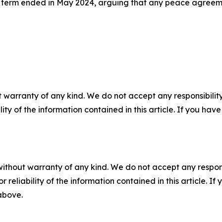
l term ended in May 2024, arguing that any peace agreement
 warranty of any kind. We do not accept any responsibility 
ility of the information contained in this article. If you ha
without warranty of any kind. We do not accept any responsib
r reliability of the information contained in this article. I
 above.