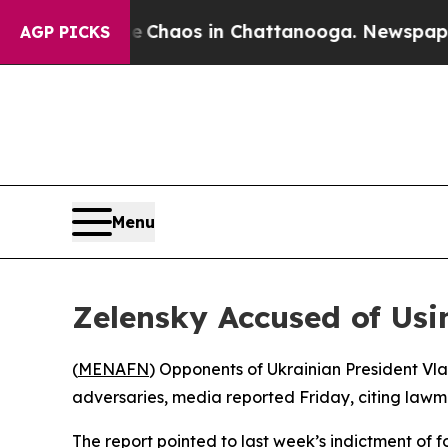
l Collapse
Chaos in Chattanooga. Newspaper Own
AGP PICKS
Menu
Zelensky Accused of Usi
(
MENAFN
) Opponents of Ukrainian President Vl
adversaries, media reported Friday, citing lawma
The report pointed to last week’s indictment of 