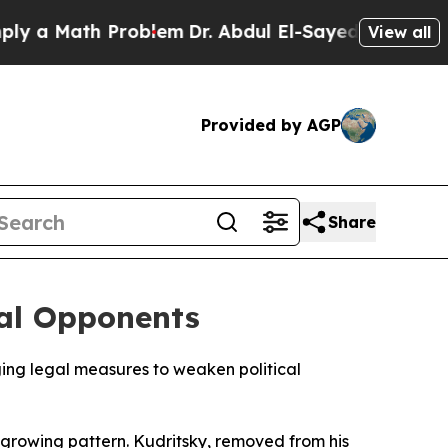
a Math Problem
Dr. Abdul El-Sayed on Historic Mi
View all
Provided by AGP
Share
cal Opponents
ging legal measures to weaken political
 growing pattern. Kudritsky, removed from his