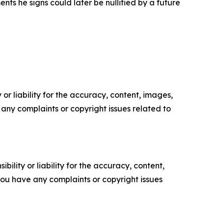
s he signs could later be nullified by a future
or liability for the accuracy, content, images,
ve any complaints or copyright issues related to
ility or liability for the accuracy, content,
f you have any complaints or copyright issues