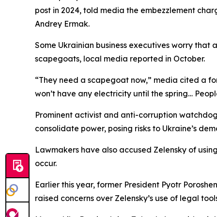
post in 2024, told media the embezzlement charge
Andrey Ermak.
Some Ukrainian business executives worry that as
scapegoats, local media reported in October.
“They need a scapegoat now,” media cited a fore
won’t have any electricity until the spring… Peop
Prominent activist and anti-corruption watchdog 
consolidate power, posing risks to Ukraine’s democ
Lawmakers have also accused Zelensky of using th
occur.
Earlier this year, former President Pyotr Porosh
raised concerns over Zelensky’s use of legal tool