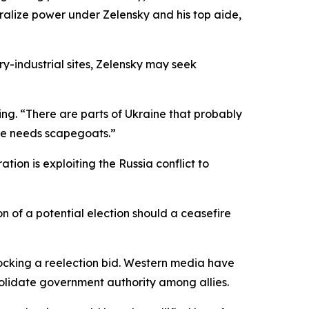
ralize power under Zelensky and his top aide,
y-industrial sites, Zelensky may seek
ng. “There are parts of Ukraine that probably
fice needs scapegoats.”
ion is exploiting the Russia conflict to
n of a potential election should a ceasefire
locking a reelection bid. Western media have
nsolidate government authority among allies.