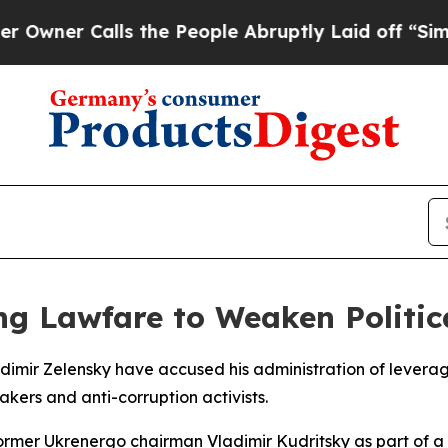
er Calls the People Abruptly Laid off “Simply 
ng Lawfare to Weaken Politi
adimir Zelensky have accused his administration of levera
kers and anti-corruption activists.
former Ukrenergo chairman Vladimir Kudritsky as part of a