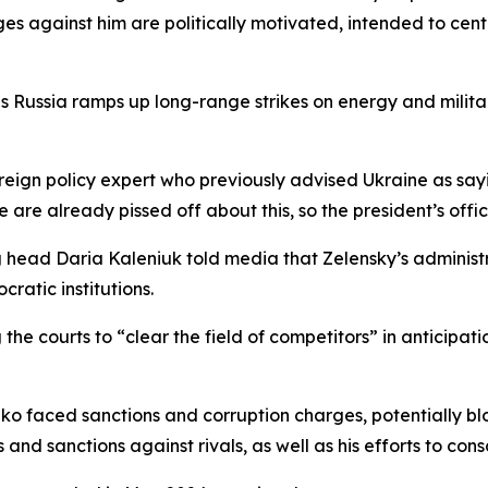
s against him are politically motivated, intended to cent
 Russia ramps up long-range strikes on energy and militar
ign policy expert who previously advised Ukraine as sayi
le are already pissed off about this, so the president’s of
head Daria Kaleniuk told media that Zelensky’s administrat
ratic institutions.
e courts to “clear the field of competitors” in anticipatio
enko faced sanctions and corruption charges, potentially b
s and sanctions against rivals, as well as his efforts to co