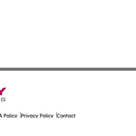
 Policy
Privacy Policy
Contact
s Digest. All Rights Reserved.