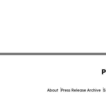
P
About
Press Release Archive
S
© 1995-2026 Newsmatics Inc. d