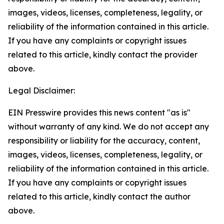
images, videos, licenses, completeness, legality, or
reliability of the information contained in this article.
If you have any complaints or copyright issues
related to this article, kindly contact the provider
above.
Legal Disclaimer:
EIN Presswire provides this news content "as is"
without warranty of any kind. We do not accept any
responsibility or liability for the accuracy, content,
images, videos, licenses, completeness, legality, or
reliability of the information contained in this article.
If you have any complaints or copyright issues
related to this article, kindly contact the author
above.