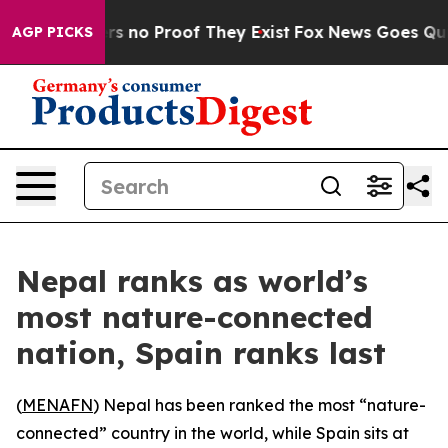
t but Offers no Proof They Exist
Fox News Goes Quiet 
AGP PICKS
Nepal ranks as world’s
most nature-connected
nation, Spain ranks last
(
MENAFN
) Nepal has been ranked the most “nature-
connected” country in the world, while Spain sits at