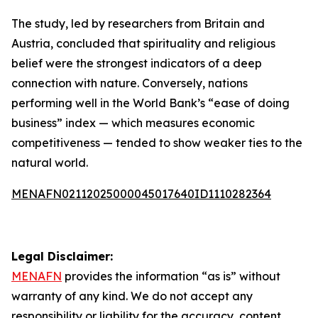
The study, led by researchers from Britain and
Austria, concluded that spirituality and religious
belief were the strongest indicators of a deep
connection with nature. Conversely, nations
performing well in the World Bank’s “ease of doing
business” index — which measures economic
competitiveness — tended to show weaker ties to the
natural world.
MENAFN02112025000045017640ID1110282364
Legal Disclaimer:
MENAFN
provides the information “as is” without
warranty of any kind. We do not accept any
responsibility or liability for the accuracy, content,