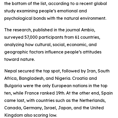
the bottom of the list, according to a recent global
study examining people’s emotional and
psychological bonds with the natural environment.
The research, published in the journal Ambio,
surveyed 57,000 participants from 61 countries,
analyzing how cultural, social, economic, and
geographic factors influence people’s attitudes
toward nature.
Nepal secured the top spot, followed by Iran, South
Africa, Bangladesh, and Nigeria. Croatia and
Bulgaria were the only European nations in the top
ten, while France ranked 19th. At the other end, Spain
came last, with countries such as the Netherlands,
Canada, Germany, Israel, Japan, and the United
Kingdom also scoring low.