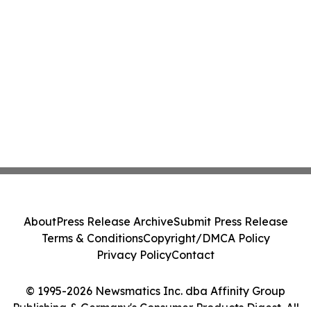
About
Press Release Archive
Submit Press Release
Terms & Conditions
Copyright/DMCA Policy
Privacy Policy
Contact
© 1995-2026 Newsmatics Inc. dba Affinity Group
Publishing & Germany's Consumer Products Digest. All