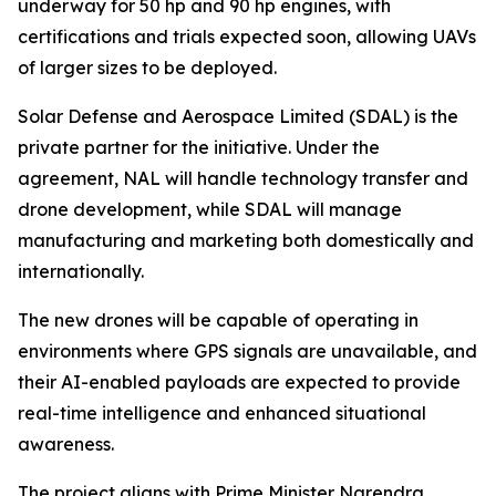
underway for 50 hp and 90 hp engines, with
certifications and trials expected soon, allowing UAVs
of larger sizes to be deployed.
Solar Defense and Aerospace Limited (SDAL) is the
private partner for the initiative. Under the
agreement, NAL will handle technology transfer and
drone development, while SDAL will manage
manufacturing and marketing both domestically and
internationally.
The new drones will be capable of operating in
environments where GPS signals are unavailable, and
their AI-enabled payloads are expected to provide
real-time intelligence and enhanced situational
awareness.
The project aligns with Prime Minister Narendra