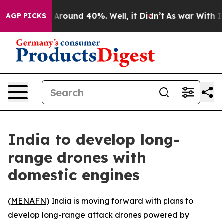
a Floor Around 40%. Well, it Didn’t
As war With Iran
AGP PICKS
India to develop long-
range drones with
domestic engines
(
MENAFN
) India is moving forward with plans to
develop long-range attack drones powered by