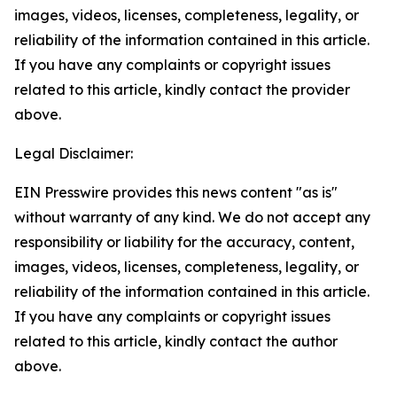
images, videos, licenses, completeness, legality, or
reliability of the information contained in this article.
If you have any complaints or copyright issues
related to this article, kindly contact the provider
above.
Legal Disclaimer:
EIN Presswire provides this news content "as is"
without warranty of any kind. We do not accept any
responsibility or liability for the accuracy, content,
images, videos, licenses, completeness, legality, or
reliability of the information contained in this article.
If you have any complaints or copyright issues
related to this article, kindly contact the author
above.