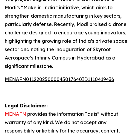
Modi’s “Make in India” initiative, which aims to
strengthen domestic manufacturing in key sectors,
particularly defense. Recently, Modi praised a drone
challenge designed to encourage young innovators,
highlighting the growing role of India’s private space
sector and noting the inauguration of Skyroot
Aerospace’s Infinity Campus in Hyderabad as a
significant milestone.
MENAFN01122025000045017640ID1110419436
Legal Disclaimer:
MENAFN
provides the information “as is” without
warranty of any kind. We do not accept any
responsibility or liability for the accuracy, content,