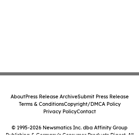
About
Press Release Archive
Submit Press Release
Terms & Conditions
Copyright/DMCA Policy
Privacy Policy
Contact
© 1995-2026 Newsmatics Inc. dba Affinity Group
Publishing & Germany's Consumer Products Digest. All