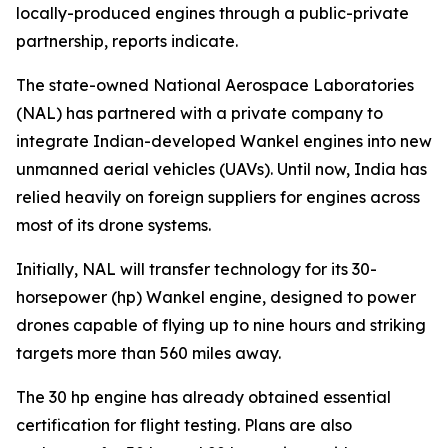
locally-produced engines through a public-private
partnership, reports indicate.
The state-owned National Aerospace Laboratories
(NAL) has partnered with a private company to
integrate Indian-developed Wankel engines into new
unmanned aerial vehicles (UAVs). Until now, India has
relied heavily on foreign suppliers for engines across
most of its drone systems.
Initially, NAL will transfer technology for its 30-
horsepower (hp) Wankel engine, designed to power
drones capable of flying up to nine hours and striking
targets more than 560 miles away.
The 30 hp engine has already obtained essential
certification for flight testing. Plans are also