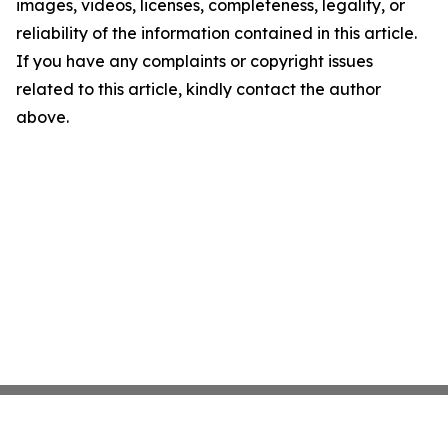
images, videos, licenses, completeness, legality, or
reliability of the information contained in this article.
If you have any complaints or copyright issues
related to this article, kindly contact the author
above.