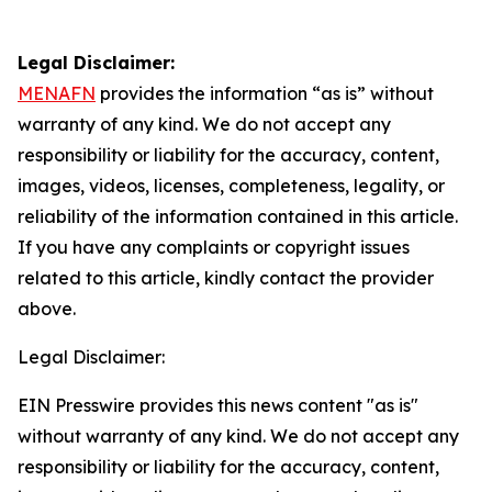
Legal Disclaimer:
MENAFN
provides the information “as is” without
warranty of any kind. We do not accept any
responsibility or liability for the accuracy, content,
images, videos, licenses, completeness, legality, or
reliability of the information contained in this article.
If you have any complaints or copyright issues
related to this article, kindly contact the provider
above.
Legal Disclaimer:
EIN Presswire provides this news content "as is"
without warranty of any kind. We do not accept any
responsibility or liability for the accuracy, content,