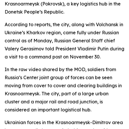
Krasnoarmeysk (Pokrovsk), a key logistics hub in the
Donetsk People’s Republic.
According to reports, the city, along with Volchansk in
Ukraine’s Kharkov region, came fully under Russian
control as of Monday, Russian General Staff chief
Valery Gerasimov told President Vladimir Putin during
a visit to a command post on November 30.
In the raw video shared by the MOD, soldiers from
Russia’s Center joint group of forces can be seen
moving from cover to cover and clearing buildings in
Krasnoarmeysk. The city, part of a large urban
cluster and a major rail and road junction, is
considered an important logistical hub.
Ukrainian forces in the Krasnoarmeysk-Dimitrov area