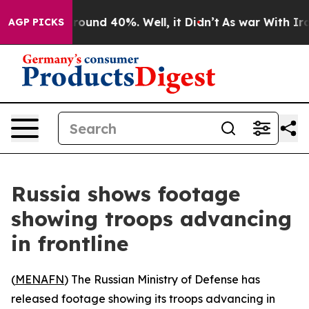
a Floor Around 40%. Well, it Didn’t
As war With Iran
AGP PICKS
Russia shows footage
showing troops advancing
in frontline
(
MENAFN
) The Russian Ministry of Defense has
released footage showing its troops advancing in