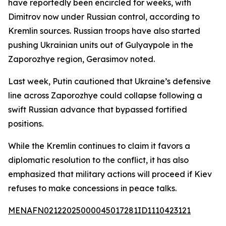
have reportedly been encircled for weeks, with
Dimitrov now under Russian control, according to
Kremlin sources. Russian troops have also started
pushing Ukrainian units out of Gulyaypole in the
Zaporozhye region, Gerasimov noted.
Last week, Putin cautioned that Ukraine’s defensive
line across Zaporozhye could collapse following a
swift Russian advance that bypassed fortified
positions.
While the Kremlin continues to claim it favors a
diplomatic resolution to the conflict, it has also
emphasized that military actions will proceed if Kiev
refuses to make concessions in peace talks.
MENAFN02122025000045017281ID1110423121