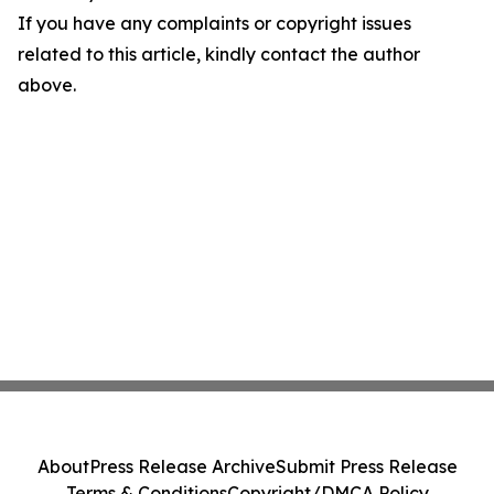
If you have any complaints or copyright issues
related to this article, kindly contact the author
above.
About
Press Release Archive
Submit Press Release
Terms & Conditions
Copyright/DMCA Policy