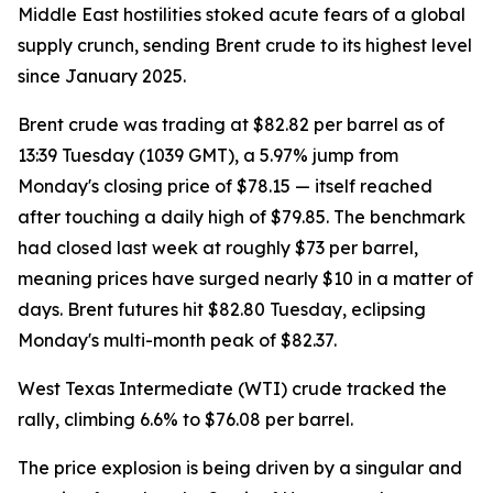
Middle East hostilities stoked acute fears of a global
supply crunch, sending Brent crude to its highest level
since January 2025.
Brent crude was trading at $82.82 per barrel as of
13:39 Tuesday (1039 GMT), a 5.97% jump from
Monday's closing price of $78.15 — itself reached
after touching a daily high of $79.85. The benchmark
had closed last week at roughly $73 per barrel,
meaning prices have surged nearly $10 in a matter of
days. Brent futures hit $82.80 Tuesday, eclipsing
Monday's multi-month peak of $82.37.
West Texas Intermediate (WTI) crude tracked the
rally, climbing 6.6% to $76.08 per barrel.
The price explosion is being driven by a singular and