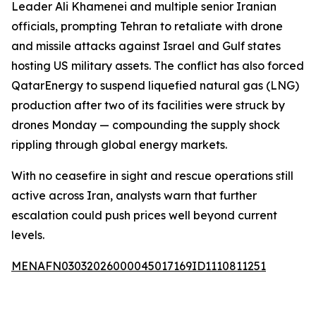
Leader Ali Khamenei and multiple senior Iranian
officials, prompting Tehran to retaliate with drone
and missile attacks against Israel and Gulf states
hosting US military assets. The conflict has also forced
QatarEnergy to suspend liquefied natural gas (LNG)
production after two of its facilities were struck by
drones Monday — compounding the supply shock
rippling through global energy markets.
With no ceasefire in sight and rescue operations still
active across Iran, analysts warn that further
escalation could push prices well beyond current
levels.
MENAFN03032026000045017169ID1110811251