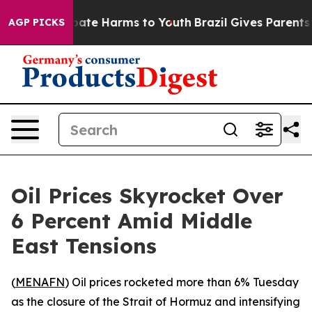
n Fund to Abate Harms to Youth
Brazil Gives Parents So
AGP PICKS
Oil Prices Skyrocket Over
6 Percent Amid Middle
East Tensions
(
MENAFN
) Oil prices rocketed more than 6% Tuesday
as the closure of the Strait of Hormuz and intensifying