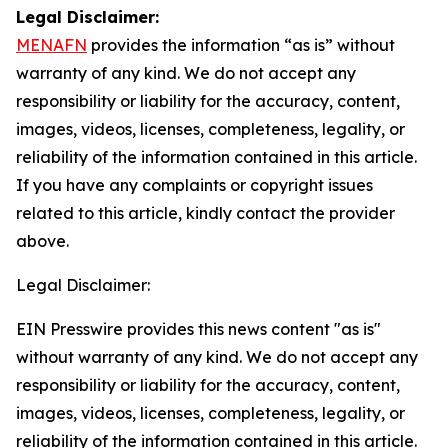
Legal Disclaimer:
MENAFN
provides the information “as is” without
warranty of any kind. We do not accept any
responsibility or liability for the accuracy, content,
images, videos, licenses, completeness, legality, or
reliability of the information contained in this article.
If you have any complaints or copyright issues
related to this article, kindly contact the provider
above.
Legal Disclaimer:
EIN Presswire provides this news content "as is"
without warranty of any kind. We do not accept any
responsibility or liability for the accuracy, content,
images, videos, licenses, completeness, legality, or
reliability of the information contained in this article.