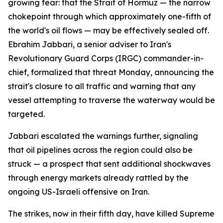
growing fear: that the Strait of Hormuz — the narrow
chokepoint through which approximately one-fifth of
the world's oil flows — may be effectively sealed off.
Ebrahim Jabbari, a senior adviser to Iran's
Revolutionary Guard Corps (IRGC) commander-in-
chief, formalized that threat Monday, announcing the
strait's closure to all traffic and warning that any
vessel attempting to traverse the waterway would be
targeted.
Jabbari escalated the warnings further, signaling
that oil pipelines across the region could also be
struck — a prospect that sent additional shockwaves
through energy markets already rattled by the
ongoing US-Israeli offensive on Iran.
The strikes, now in their fifth day, have killed Supreme