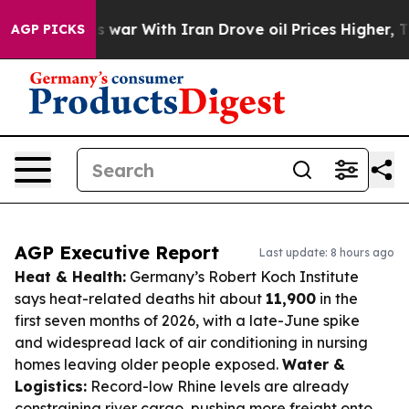
’t
As war With Iran Drove oil Prices Higher, Trump Ga
AGP PICKS
AGP Executive Report
Last update: 8 hours ago
Heat & Health:
Germany’s Robert Koch Institute
says heat-related deaths hit about
11,900
in the
first seven months of 2026, with a late-June spike
and widespread lack of air conditioning in nursing
homes leaving older people exposed.
Water &
Logistics:
Record-low Rhine levels are already
constraining river cargo, pushing more freight onto