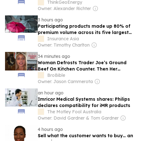
ThinkGeoEnergy
Owner: Alexander Richter
3 hours ago
Participating products made up 80% of
premium volume across its five largest
offerings by 30 July.
Insurance Asia
Owner: Timothy Charlton
34 minutes ago
Woman Defrosts Trader Joe’s Ground
Beef On Kitchen Counter. Then Her
German Shepherd Eats It—Now What?
BroBible
Owner: Jason Cammerota
an hour ago
Imricor Medical Systems shares: Philips
declares compatibility for iMR products
The Motley Fool Australia
Owner: David Gardner & Tom Gardner
4 hours ago
Sell what the customer wants to buy… an