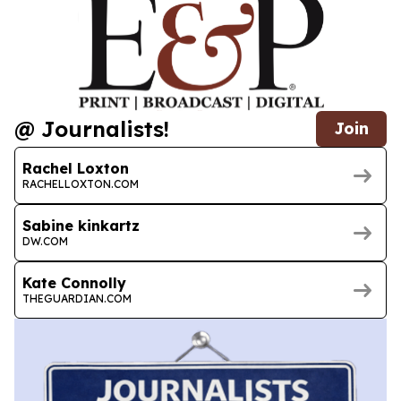
@ Journalists!
Join
Rachel Loxton
RACHELLOXTON.COM
Sabine kinkartz
DW.COM
Kate Connolly
THEGUARDIAN.COM