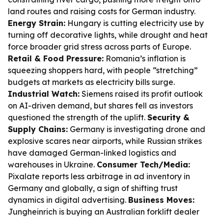
land routes and raising costs for German industry.
Energy Strain:
Hungary is cutting electricity use by
turning off decorative lights, while drought and heat
force broader grid stress across parts of Europe.
Retail & Food Pressure:
Romania’s inflation is
squeezing shoppers hard, with people “stretching”
budgets at markets as electricity bills surge.
Industrial Watch:
Siemens raised its profit outlook
on AI-driven demand, but shares fell as investors
questioned the strength of the uplift.
Security &
Supply Chains:
Germany is investigating drone and
explosive scares near airports, while Russian strikes
have damaged German-linked logistics and
warehouses in Ukraine.
Consumer Tech/Media:
Pixalate reports less arbitrage in ad inventory in
Germany and globally, a sign of shifting trust
dynamics in digital advertising.
Business Moves:
Jungheinrich is buying an Australian forklift dealer