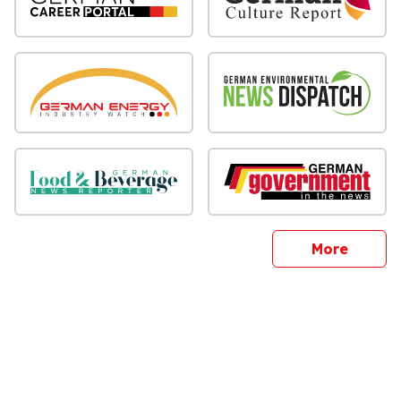
sites
More