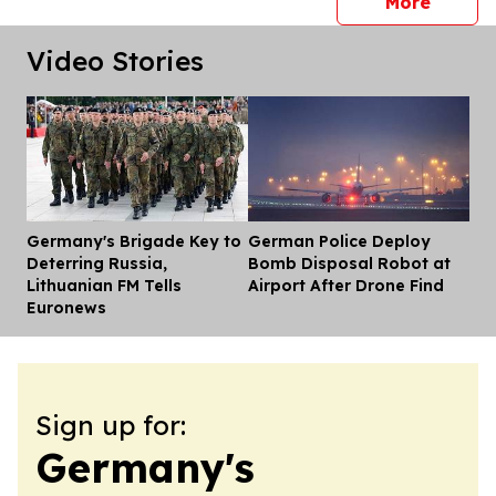
press 
More
Video Stories
Germany's Brigade Key to
German Police Deploy
Dis
Deterring Russia,
Bomb Disposal Robot at
Lithuanian FM Tells
Airport After Drone Find
Euronews
Sign up for:
Germany's