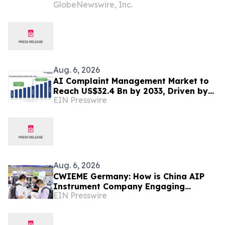
GlobeNewswire, Inc.
Authorized Mobile App Inventory Is
Resold Through Arbitrage, Down From
16.2% in Q1; Google AdExchange Top-
Ranked 'Direct' Seller in the US,
Germany, Singapore
Aug. 6, 2026
AI Complaint Management Market to
Reach US$32.4 Bn by 2033, Driven by
EIN Presswire
Intelligent Customer Experience
Transformation
Aug. 6, 2026
CWIEME Germany: How is China AIP
Instrument Company Engaging
EIN Presswire
International Coil and Motor
Manufacturers