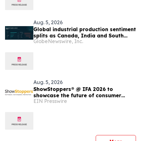
Aug. 5, 2026
Global industrial production sentiment
splits as Canada, India and South
GlobeNewswire, Inc.
Korea strengthen while UK, Germany
and China weaken, Permutable data
shows
Aug. 5, 2026
ShowStoppers® @ IFA 2026 to
showcase the future of consumer
EIN Presswire
robotics