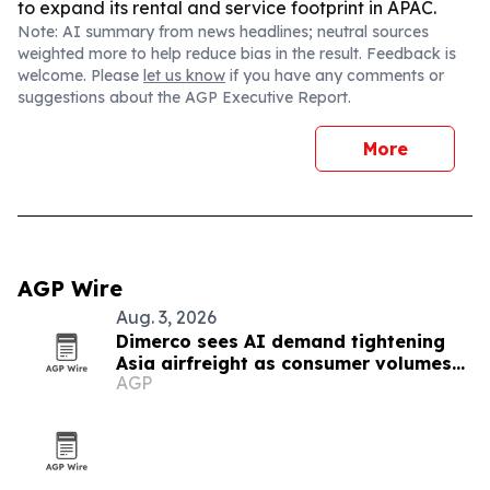
to expand its rental and service footprint in APAC.
Note: AI summary from news headlines; neutral sources
weighted more to help reduce bias in the result. Feedback is
welcome. Please
let us know
if you have any comments or
suggestions about the AGP Executive Report.
More
AGP Wire
Aug. 3, 2026
Dimerco sees AI demand tightening
Asia airfreight as consumer volumes
AGP
soften