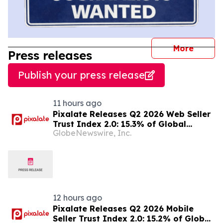
journal
More
Press releases
Publish your press release
11 hours ago
Pixalate Releases Q2 2026 Web Seller
Trust Index 2.0: 15.3% of Global
GlobeNewswire, Inc.
Authorized Web Inventory Is Resold
Through Arbitrage, Down From 20.8%
in Q1; Index Exchange Again Top
‘Direct’ Seller in the US, OpenX No. 1 in
Germany
12 hours ago
Pixalate Releases Q2 2026 Mobile
Seller Trust Index 2.0: 15.2% of Global