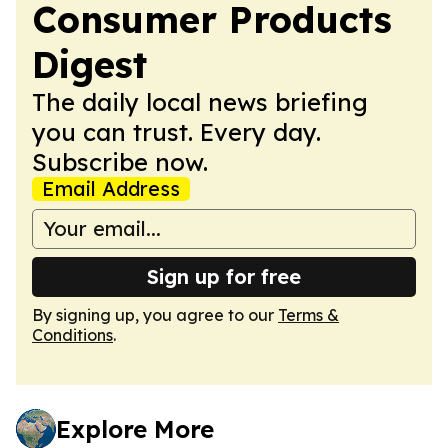
Consumer Products
Digest
The daily local news briefing
you can trust. Every day.
Subscribe now.
Email Address
Sign up for free
By signing up, you agree to our
Terms &
Conditions
.
Explore More