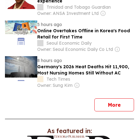
experience
Trinidad and Tobago Guardian
Owner: ANSA Investment Ltd
5 hours ago
Online Overtakes Offline in Korea's Food
Retail for First Time
Seoul Economic Daily
Owner: Seoul Economic Daily Co Ltd
8 hours ago
Germany's 2026 Heat Deaths Hit 11,900,
Most Nursing Homes Still Without AC
Tech Times
Owner: Sung Kim
news
More
As featured in: