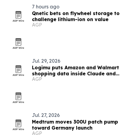
7 hours ago
Qnetic bets on flywheel storage to
challenge lithium-ion on value
AGP
Jul. 29, 2026
Logimu puts Amazon and Walmart
shopping data inside Claude and
AGP
ChatGPT
Jul. 27, 2026
Medtrum moves 300U patch pump
toward Germany launch
AGP