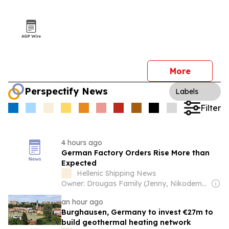
More
Perspectify News
Labels
Filter
4 hours ago
German Factory Orders Rise More than
Expected
Hellenic Shipping News
Owner: Drougas Family (Jenny, Nikodemos)
an hour ago
Burghausen, Germany to invest €27m to
build geothermal heating network