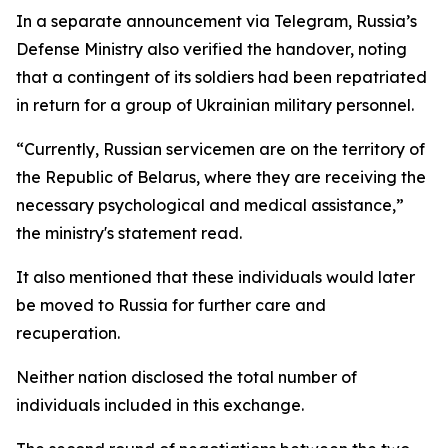
In a separate announcement via Telegram, Russia’s
Defense Ministry also verified the handover, noting
that a contingent of its soldiers had been repatriated
in return for a group of Ukrainian military personnel.
“Currently, Russian servicemen are on the territory of
the Republic of Belarus, where they are receiving the
necessary psychological and medical assistance,”
the ministry's statement read.
It also mentioned that these individuals would later
be moved to Russia for further care and
recuperation.
Neither nation disclosed the total number of
individuals included in this exchange.