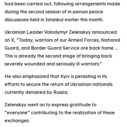
had been carried out, following arrangements made
during the second session of in-person peace
discussions held in Istanbul earlier this month.
Ukrainian Leader Volodymyr Zelenskyy announced
on X, “Today, warriors of our Armed Forces, National
Guard, and Border Guard Service are back home …
This is already the second stage of bringing back
severely wounded and seriously ill warriors.”
He also emphasized that Kyiv is persisting in its
efforts to secure the return of Ukrainian nationals
currently detained by Russia.
Zelenskyy went on to express gratitude to
“everyone” contributing to the realization of these
exchanges.