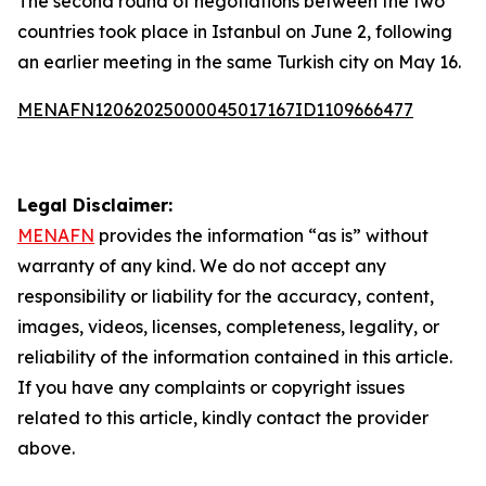
The second round of negotiations between the two
countries took place in Istanbul on June 2, following
an earlier meeting in the same Turkish city on May 16.
MENAFN12062025000045017167ID1109666477
Legal Disclaimer:
MENAFN
provides the information “as is” without
warranty of any kind. We do not accept any
responsibility or liability for the accuracy, content,
images, videos, licenses, completeness, legality, or
reliability of the information contained in this article.
If you have any complaints or copyright issues
related to this article, kindly contact the provider
above.