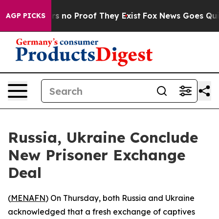
t but Offers no Proof They Exist
Fox News Goes Quiet a
AGP PICKS
Russia, Ukraine Conclude
New Prisoner Exchange
Deal
(
MENAFN
) On Thursday, both Russia and Ukraine
acknowledged that a fresh exchange of captives