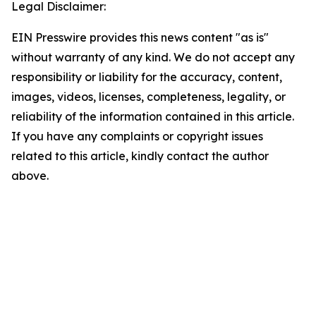
Legal Disclaimer:
EIN Presswire provides this news content "as is"
without warranty of any kind. We do not accept any
responsibility or liability for the accuracy, content,
images, videos, licenses, completeness, legality, or
reliability of the information contained in this article.
If you have any complaints or copyright issues
related to this article, kindly contact the author
above.