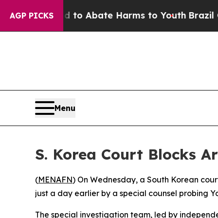
llion Fund to Abate Harms to Youth
Brazil Gives
AGP PICKS
Menu
S. Korea Court Blocks A
(
MENAFN
) On Wednesday, a South Korean court 
just a day earlier by a special counsel probing Y
The special investigation team, led by independe