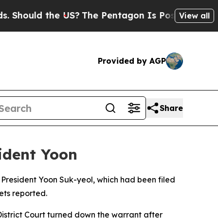
ould the US?
The Pentagon Is Posting Cryptic Bib
View all
Provided by AGP
Share
sident Yoon
 President Yoon Suk-yeol, which had been filed
ets reported.
istrict Court turned down the warrant after