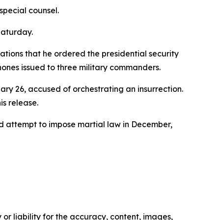
special counsel.
Saturday.
ations that he ordered the presidential security
phones issued to three military commanders.
ry 26, accused of orchestrating an insurrection.
is release.
led attempt to impose martial law in December,
or liability for the accuracy, content, images,