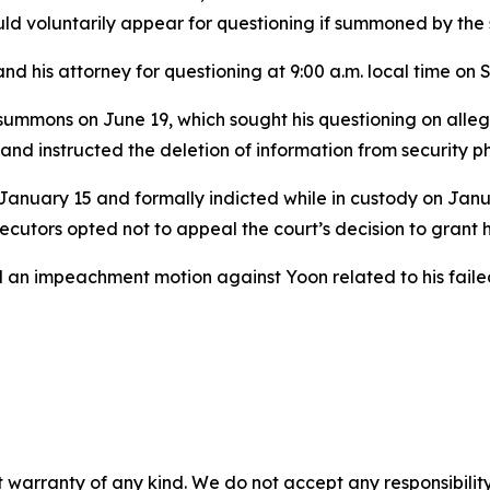
ld voluntarily appear for questioning if summoned by the 
nd his attorney for questioning at 9:00 a.m. local time on 
 summons on June 19, which sought his questioning on alleg
 and instructed the deletion of information from security 
January 15 and formally indicted while in custody on Janua
utors opted not to appeal the court’s decision to grant h
held an impeachment motion against Yoon related to his fai
 warranty of any kind. We do not accept any responsibility 