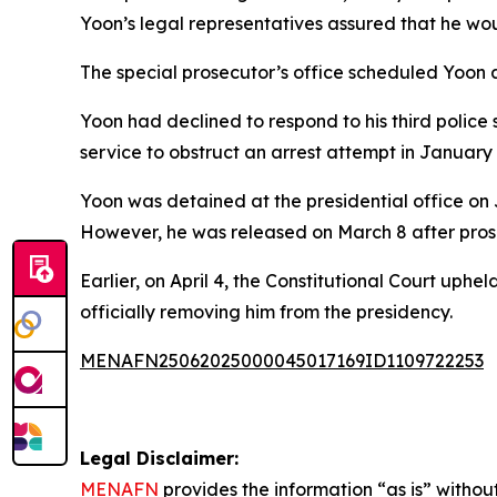
Yoon’s legal representatives assured that he wou
The special prosecutor’s office scheduled Yoon a
Yoon had declined to respond to his third police
service to obstruct an arrest attempt in January
Yoon was detained at the presidential office on 
However, he was released on March 8 after prosec
Earlier, on April 4, the Constitutional Court up
officially removing him from the presidency.
MENAFN25062025000045017169ID1109722253
Legal Disclaimer:
MENAFN
provides the information “as is” without