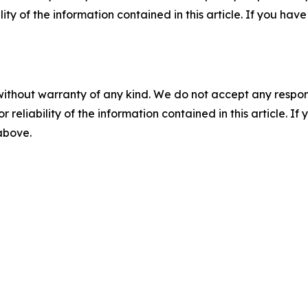
ility of the information contained in this article. If you ha
without warranty of any kind. We do not accept any responsib
r reliability of the information contained in this article. I
 above.