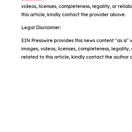
videos, licenses, completeness, legality, or reliab
this article, kindly contact the provider above.
Legal Disclaimer:
EIN Presswire provides this news content "as is" 
images, videos, licenses, completeness, legality, o
related to this article, kindly contact the author