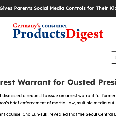
 Parents Social Media Controls for Their Kids. Sh
rrest Warrant for Ousted Pre
dismissed a request to issue an arrest warrant for former
oon’s brief enforcement of martial law, multiple media outl
nt counsel Cho Eun-suk, revealed that the Seoul Central D