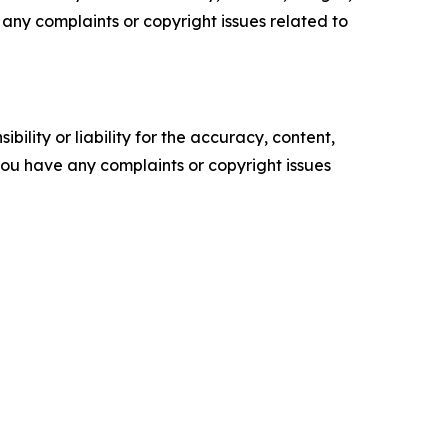
ve any complaints or copyright issues related to
ility or liability for the accuracy, content,
f you have any complaints or copyright issues