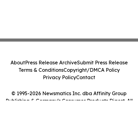
About
Press Release Archive
Submit Press Release
Terms & Conditions
Copyright/DMCA Policy
Privacy Policy
Contact
© 1995-2026 Newsmatics Inc. dba Affinity Group
Publishing & Germany's Consumer Products Digest. All
Rights Reserved.
Cookie Settings / Your Privacy Choices