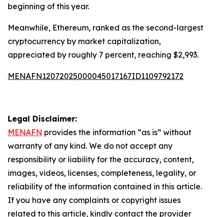
beginning of this year.
Meanwhile, Ethereum, ranked as the second-largest
cryptocurrency by market capitalization,
appreciated by roughly 7 percent, reaching $2,993.
MENAFN12072025000045017167ID1109792172
Legal Disclaimer:
MENAFN
provides the information “as is” without
warranty of any kind. We do not accept any
responsibility or liability for the accuracy, content,
images, videos, licenses, completeness, legality, or
reliability of the information contained in this article.
If you have any complaints or copyright issues
related to this article, kindly contact the provider