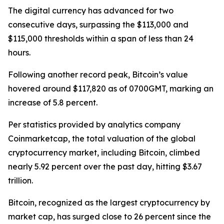
The digital currency has advanced for two
consecutive days, surpassing the $113,000 and
$115,000 thresholds within a span of less than 24
hours.
Following another record peak, Bitcoin’s value
hovered around $117,820 as of 0700GMT, marking an
increase of 5.8 percent.
Per statistics provided by analytics company
Coinmarketcap, the total valuation of the global
cryptocurrency market, including Bitcoin, climbed
nearly 5.92 percent over the past day, hitting $3.67
trillion.
Bitcoin, recognized as the largest cryptocurrency by
market cap, has surged close to 26 percent since the