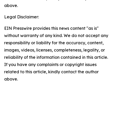
above.
Legal Disclaimer:
EIN Presswire provides this news content "as is"
without warranty of any kind. We do not accept any
responsibility or liability for the accuracy, content,
images, videos, licenses, completeness, legality, or
reliability of the information contained in this article.
If you have any complaints or copyright issues
related to this article, kindly contact the author
above.