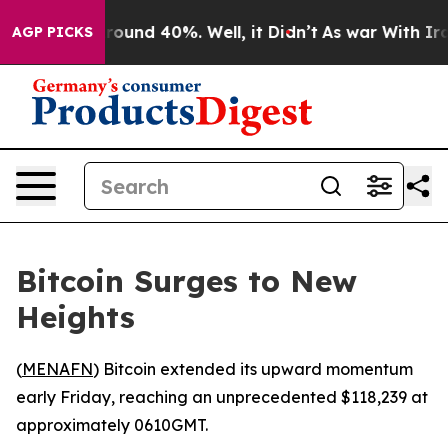
a Floor Around 40%. Well, it Didn’t
As war With Iran
AGP PICKS
Bitcoin Surges to New
Heights
(
MENAFN
) Bitcoin extended its upward momentum
early Friday, reaching an unprecedented $118,239 at
approximately 0610GMT.