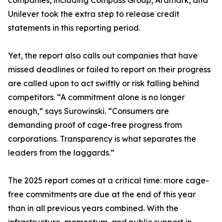
companies, including Compass Group, Aramark, and
Unilever took the extra step to release credit
statements in this reporting period.
Yet, the report also calls out companies that have
missed deadlines or failed to report on their progress
are called upon to act swiftly or risk falling behind
competitors. “A commitment alone is no longer
enough,” says Surowinski. “Consumers are
demanding proof of cage-free progress from
corporations. Transparency is what separates the
leaders from the laggards.”
The 2025 report comes at a critical time: more cage-
free commitments are due at the end of this year
than in all previous years combined. With the