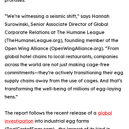
promises.
“We’re witnessing a seismic shift,” says Hannah
Surowinski, Senior Associate Director of Global
Corporate Relations at The Humane League
(TheHumaneLeague.org), founding member of the
Open Wing Alliance (OpenWingAlliance.org). “From
global hotel chains to local restaurants, companies
across the world are not just making cage-free
commitments—they’re actively transitioning their egg
supply chains away from the use of cages. And that’s
transforming the well-being of millions of egg-laying
hens.”
The report follows the recent release of a
global
investigation
into industrial egg farms