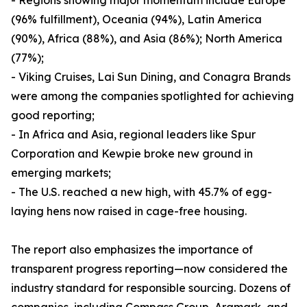
- Regions showing major momentum include Europe
(96% fulfillment), Oceania (94%), Latin America
(90%), Africa (88%), and Asia (86%); North America
(77%);
- Viking Cruises, Lai Sun Dining, and Conagra Brands
were among the companies spotlighted for achieving
good reporting;
- In Africa and Asia, regional leaders like Spur
Corporation and Kewpie broke new ground in
emerging markets;
- The U.S. reached a new high, with 45.7% of egg-
laying hens now raised in cage-free housing.
The report also emphasizes the importance of
transparent progress reporting—now considered the
industry standard for responsible sourcing. Dozens of