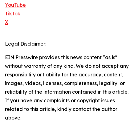
YouTube
TikTok
X
Legal Disclaimer:
EIN Presswire provides this news content "as is"
without warranty of any kind. We do not accept any
responsibility or liability for the accuracy, content,
images, videos, licenses, completeness, legality, or
reliability of the information contained in this article.
If you have any complaints or copyright issues
related to this article, kindly contact the author
above.