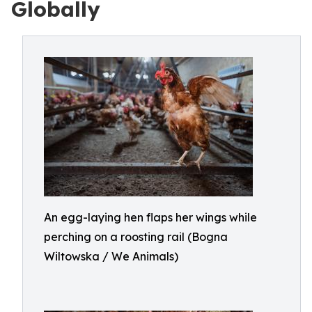
Globally
An egg-laying hen flaps her wings while
perching on a roosting rail (Bogna
Wiltowska / We Animals)