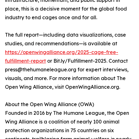
infrastructure, momentum, and public support in
place, this is a decisive moment for the global food
industry to end cages once and for all.
The full report—including data visualizations, case
studies, and recommendations—is available at
https://openwingalliance.org/2025-cage-free-
fulfillment-report
or Bit.ly/Fulfillment-2025. Contact
press@thehumaneleague.org for expert interviews,
visuals, and more. For more information about The
Open Wing Alliance, visit OpenWingAlliance.org.
About the Open Wing Alliance (OWA)
Founded in 2016 by The Humane League, the Open
Wing Alliance is a coalition of nearly 100 animal
protection organizations in 75 countries on six