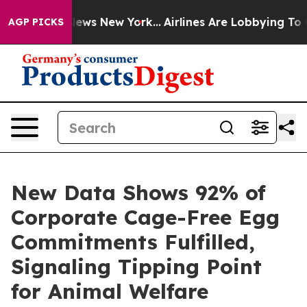
 CBS News New York...
Airlines Are Lobbying To Change 
AGP PICKS
New Data Shows 92% of
Corporate Cage-Free Egg
Commitments Fulfilled,
Signaling Tipping Point
for Animal Welfare