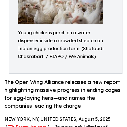
Young chickens perch on a water
dispenser inside a crowded shed on an
Indian egg production farm. (Shatabdi
Chakrabarti / FIAPO / We Animals)
The Open Wing Alliance releases a new report
highlighting massive progress in ending cages
for egg-laying hens—and names the
companies leading the charge
NEW YORK, NY, UNITED STATES, August 5, 2025