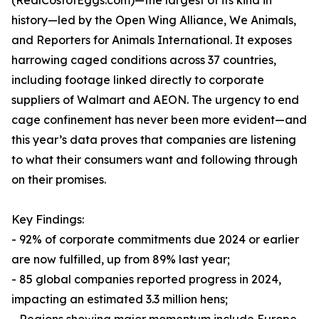
(RealCostofEggs.com)—the largest of its kind in
history—led by the Open Wing Alliance, We Animals,
and Reporters for Animals International. It exposes
harrowing caged conditions across 37 countries,
including footage linked directly to corporate
suppliers of Walmart and AEON. The urgency to end
cage confinement has never been more evident—and
this year’s data proves that companies are listening
to what their consumers want and following through
on their promises.
Key Findings:
- 92% of corporate commitments due 2024 or earlier
are now fulfilled, up from 89% last year;
- 85 global companies reported progress in 2024,
impacting an estimated 3.3 million hens;