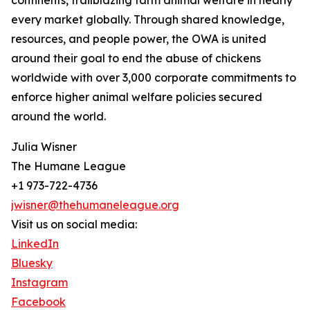
continents, trailblazing farm animal welfare in nearly
every market globally. Through shared knowledge,
resources, and people power, the OWA is united
around their goal to end the abuse of chickens
worldwide with over 3,000 corporate commitments to
enforce higher animal welfare policies secured
around the world.
Julia Wisner
The Humane League
+1 973-722-4736
jwisner@thehumaneleague.org
Visit us on social media:
LinkedIn
Bluesky
Instagram
Facebook