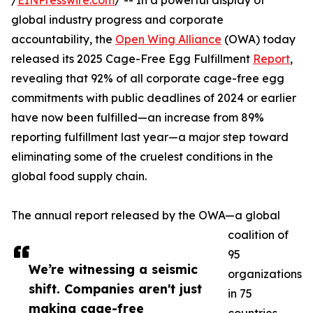
/
EINPresswire.com
/ -- In a powerful display of
global industry progress and corporate
accountability, the
Open Wing Alliance
(OWA) today
released its 2025 Cage-Free Egg Fulfillment
Report
,
revealing that 92% of all corporate cage-free egg
commitments with public deadlines of 2024 or earlier
have now been fulfilled—an increase from 89%
reporting fulfillment last year—a major step toward
eliminating some of the cruelest conditions in the
global food supply chain.
The annual report released by the OWA—a global
coalition of
95
We’re witnessing a seismic
organizations
shift. Companies aren't just
in 75
making cage-free