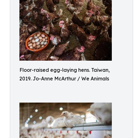
Floor-raised egg-laying hens. Taiwan,
2019. Jo-Anne McArthur / We Animals