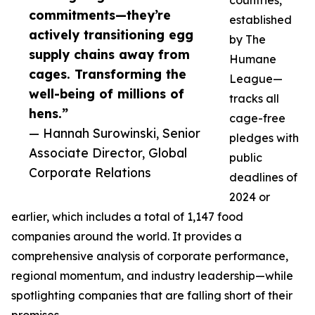
countries,
commitments—they’re
established
actively transitioning egg
by The
supply chains away from
Humane
cages. Transforming the
League—
well-being of millions of
tracks all
hens.”
cage-free
— Hannah Surowinski, Senior
pledges with
Associate Director, Global
public
Corporate Relations
deadlines of
2024 or
earlier, which includes a total of 1,147 food
companies around the world. It provides a
comprehensive analysis of corporate performance,
regional momentum, and industry leadership—while
spotlighting companies that are falling short of their