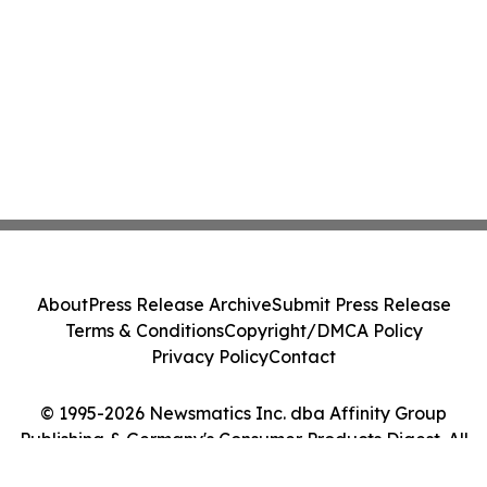
About
Press Release Archive
Submit Press Release
Terms & Conditions
Copyright/DMCA Policy
Privacy Policy
Contact
© 1995-2026 Newsmatics Inc. dba Affinity Group
Publishing & Germany's Consumer Products Digest. All
Rights Reserved.