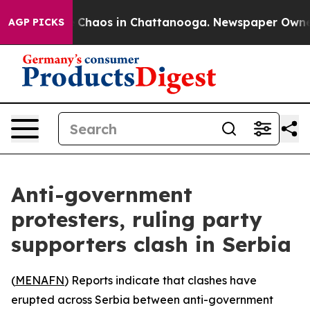
al Collapse
Chaos in Chattanooga. Newspaper Owner Ca
AGP PICKS
Anti-government
protesters, ruling party
supporters clash in Serbia
(
MENAFN
) Reports indicate that clashes have
erupted across Serbia between anti-government