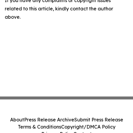
If you have any complaints or copyright issues
related to this article, kindly contact the author
above.
About
Press Release Archive
Submit Press Release
Terms & Conditions
Copyright/DMCA Policy