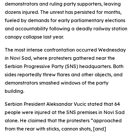
demonstrators and ruling party supporters, leaving
dozens injured. The unrest has persisted for months,
fueled by demands for early parliamentary elections
and accountability following a deadly railway station
canopy collapse last year.
The most intense confrontation occurred Wednesday
in Novi Sad, where protesters gathered near the
Serbian Progressive Party (SNS) headquarters. Both
sides reportedly threw flares and other objects, and
demonstrators smashed windows of the party
building.
Serbian President Aleksandar Vucic stated that 64
people were injured at the SNS premises in Novi Sad
alone. He claimed that the protesters “approached
from the rear with sticks, cannon shots, [and]