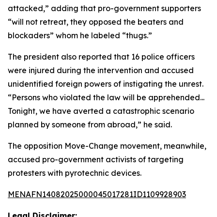
attacked,” adding that pro-government supporters
“will not retreat, they opposed the beaters and
blockaders” whom he labeled “thugs.”
The president also reported that 16 police officers
were injured during the intervention and accused
unidentified foreign powers of instigating the unrest.
“Persons who violated the law will be apprehended...
Tonight, we have averted a catastrophic scenario
planned by someone from abroad,” he said.
The opposition Move-Change movement, meanwhile,
accused pro-government activists of targeting
protesters with pyrotechnic devices.
MENAFN14082025000045017281ID1109928903
Legal Disclaimer: