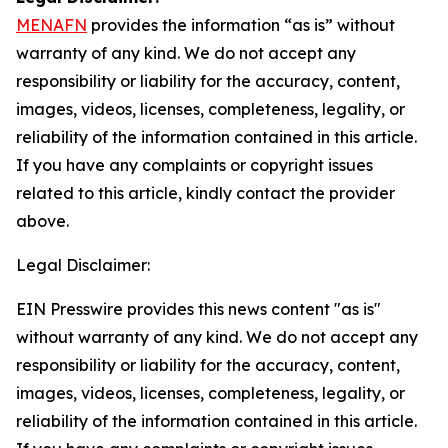
MENAFN
provides the information “as is” without
warranty of any kind. We do not accept any
responsibility or liability for the accuracy, content,
images, videos, licenses, completeness, legality, or
reliability of the information contained in this article.
If you have any complaints or copyright issues
related to this article, kindly contact the provider
above.
Legal Disclaimer:
EIN Presswire provides this news content "as is"
without warranty of any kind. We do not accept any
responsibility or liability for the accuracy, content,
images, videos, licenses, completeness, legality, or
reliability of the information contained in this article.