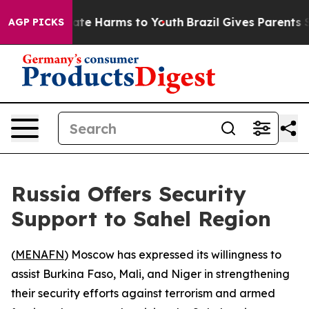
 Fund to Abate Harms to Youth
Brazil Gives Parents Soc
AGP PICKS
Russia Offers Security
Support to Sahel Region
(
MENAFN
) Moscow has expressed its willingness to
assist Burkina Faso, Mali, and Niger in strengthening
their security efforts against terrorism and armed