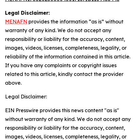
Legal Disclaimer:
MENAFN
provides the information “as is” without
warranty of any kind. We do not accept any
responsibility or liability for the accuracy, content,
images, videos, licenses, completeness, legality, or
reliability of the information contained in this article.
If you have any complaints or copyright issues
related to this article, kindly contact the provider
above.
Legal Disclaimer:
EIN Presswire provides this news content "as is"
without warranty of any kind. We do not accept any
responsibility or liability for the accuracy, content,
images, videos, licenses, completeness, legality, or