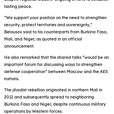
lasting peace.
“We support your position on the need to strengthen
security, protect territories and sovereignty,”
Belousov said to his counterparts from Burkina Faso,
Mali, and Niger, as quoted in an official
announcement.
He also remarked that the shared talks “would be an
important forum for discussing ways to strengthen
defense cooperation” between Moscow and the AES
nations.
The jihadist rebellion originated in northern Mali in
2012 and subsequently spread to neighboring
Burkina Faso and Niger, despite continuous military
operations by Western forces.