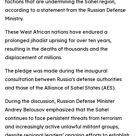
factions that are undermining the Sahel region,
according to a statement from the Russian Defense
Ministry.
These West African nations have endured a
prolonged jihadist uprising for over ten years,
resulting in the deaths of thousands and the
displacement of millions.
The pledge was made during the inaugural
consultation between Russia's defense authorities
and those of the Alliance of Sahel States (AES).
During the discussion, Russian Defense Minister
Andrey Belousov emphasized that the Sahel
continues to face persistent threats from terrorism
and increasingly active unlawful militant groups,
despite regional leaders’ ongoing efforts to establish