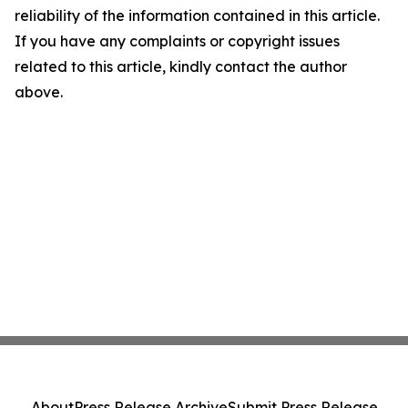
reliability of the information contained in this article.
If you have any complaints or copyright issues
related to this article, kindly contact the author
above.
About
Press Release Archive
Submit Press Release