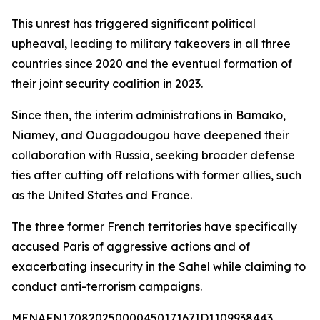
This unrest has triggered significant political
upheaval, leading to military takeovers in all three
countries since 2020 and the eventual formation of
their joint security coalition in 2023.
Since then, the interim administrations in Bamako,
Niamey, and Ouagadougou have deepened their
collaboration with Russia, seeking broader defense
ties after cutting off relations with former allies, such
as the United States and France.
The three former French territories have specifically
accused Paris of aggressive actions and of
exacerbating insecurity in the Sahel while claiming to
conduct anti-terrorism campaigns.
MENAFN17082025000045017167ID1109938443