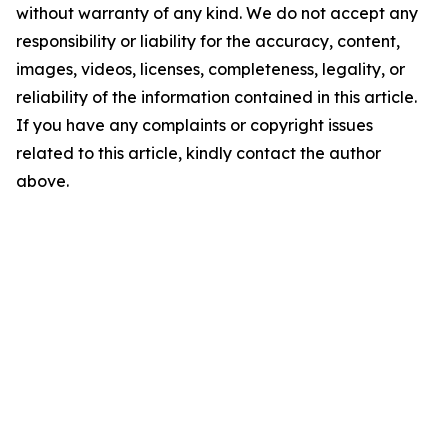
without warranty of any kind. We do not accept any
responsibility or liability for the accuracy, content,
images, videos, licenses, completeness, legality, or
reliability of the information contained in this article.
If you have any complaints or copyright issues
related to this article, kindly contact the author
above.