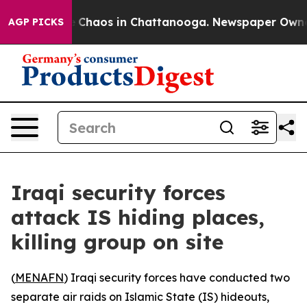
al Collapse
Chaos in Chattanooga. Newspaper Owner Ca
AGP PICKS
Iraqi security forces
attack IS hiding places,
killing group on site
(
MENAFN
) Iraqi security forces have conducted two
separate air raids on Islamic State (IS) hideouts,