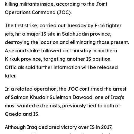
killing militants inside, according to the Joint
Operations Command (JOC).
The first strike, carried out Tuesday by F-16 fighter
jets, hit a major IS site in Salahuddin province,
destroying the location and eliminating those present.
A second strike followed on Thursday in northern
Kirkuk province, targeting another IS position.
Officials said further information will be released
later.
In a related operation, the JOC confirmed the arrest
of Salman Khudair Suleiman Dawood, one of Iraq’s
most wanted extremists, previously tied to both al-
Qaeda and IS.
Although Iraq declared victory over IS in 2017,