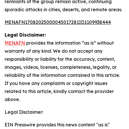
remnants of the group remain active, continuing
sporadic attacks in cities, deserts, and remote areas.
MENAFN17082025000045017281ID1109938444
Legal Disclaimer:
MENAFN
provides the information “as is” without
warranty of any kind. We do not accept any
responsibility or liability for the accuracy, content,
images, videos, licenses, completeness, legality, or
reliability of the information contained in this article.
If you have any complaints or copyright issues
related to this article, kindly contact the provider
above.
Legal Disclaimer:
EIN Presswire provides this news content "as is"