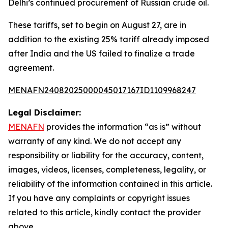
Delhi’s continued procurement of Russian crude oil.
These tariffs, set to begin on August 27, are in
addition to the existing 25% tariff already imposed
after India and the US failed to finalize a trade
agreement.
MENAFN24082025000045017167ID1109968247
Legal Disclaimer:
MENAFN
provides the information “as is” without
warranty of any kind. We do not accept any
responsibility or liability for the accuracy, content,
images, videos, licenses, completeness, legality, or
reliability of the information contained in this article.
If you have any complaints or copyright issues
related to this article, kindly contact the provider
above.