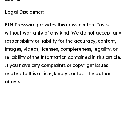
Legal Disclaimer:
EIN Presswire provides this news content "as is"
without warranty of any kind. We do not accept any
responsibility or liability for the accuracy, content,
images, videos, licenses, completeness, legality, or
reliability of the information contained in this article.
If you have any complaints or copyright issues
related to this article, kindly contact the author
above.