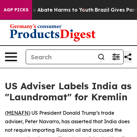
lion Fund to Abate Harms to Youth
Brazil Gives Parent
AGP PICKS
US Adviser Labels India as
"Laundromat" for Kremlin
(
MENAFN
) US President Donald Trump’s trade
adviser, Peter Navarro, has asserted that India does
not require importing Russian oil and accused the