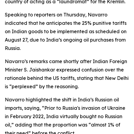
country of acting as a “laundromat” for the Kremlin.
Speaking to reporters on Thursday, Navarro
indicated that he anticipates the 25% punitive tariffs
on Indian goods to be implemented as scheduled on
August 27, due to India’s ongoing oil purchases from
Russia.
Navarro’s remarks came shortly after Indian Foreign
Minister S. Jaishankar expressed confusion over the
rationale behind the US tariffs, stating that New Delhi
is “perplexed” by the reasoning.
Navarro highlighted the shift in India’s Russian oil
imports, saying, “Prior to Russia's invasion of Ukraine
in February 2022, India virtually bought no Russian
oil,” adding that the proportion was “almost 1% of
their need” before the conflict.