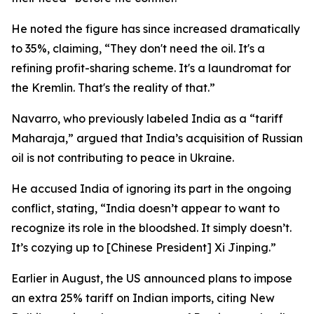
He noted the figure has since increased dramatically
to 35%, claiming, “They don't need the oil. It's a
refining profit-sharing scheme. It's a laundromat for
the Kremlin. That's the reality of that.”
Navarro, who previously labeled India as a “tariff
Maharaja,” argued that India’s acquisition of Russian
oil is not contributing to peace in Ukraine.
He accused India of ignoring its part in the ongoing
conflict, stating, “India doesn’t appear to want to
recognize its role in the bloodshed. It simply doesn’t.
It’s cozying up to [Chinese President] Xi Jinping.”
Earlier in August, the US announced plans to impose
an extra 25% tariff on Indian imports, citing New