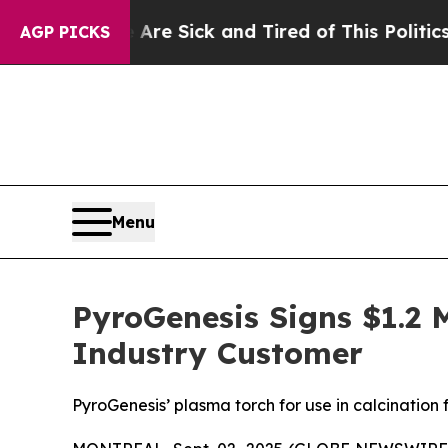
re Sick and Tired of This Politics of Hatred”
The
AGP PICKS
Menu
PyroGenesis Signs $1.2 
Industry Customer
PyroGenesis’ plasma torch for use in calcinatio