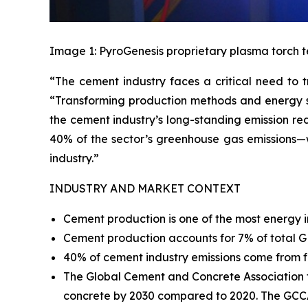
Image 1: PyroGenesis proprietary plasma torch t
“The cement industry faces a critical need to t
“Transforming production methods and energy sou
the cement industry’s long-standing emission re
40% of the sector’s greenhouse gas emissions—w
industry.”
INDUSTRY AND MARKET CONTEXT
Cement production is one of the most energy i
Cement production accounts for 7% of total
40% of cement industry emissions come from fo
The Global Cement and Concrete Association 
concrete by 2030 compared to 2020. The GCCA