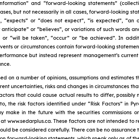
information” and “forward-looking statements” (collecti
ases, but not necessarily in all cases, forward-looking st
, “expects” or “does not expect”, “is expected”, “an opp
 anticipate” or “believes”, or variations of such words and
” or “will be taken”, “occur” or “be achieved”. In addit
 events or circumstances contain forward-looking statemen
performance but instead represent management’s current b
ance.
ed on a number of opinions, assumptions and estimates t
nherent uncertainties, risks and changes in circumstances t
ctors that could cause actual results to differ, possibly 
to, the risk factors identified under “Risk Factors” in Py
 make in the future with the securities commissions or s
at www.sedarplus.ca. These factors are not intended to rep
hould be considered carefully. There can be no assurance 
 on forward-looking statements, which speak only as of the