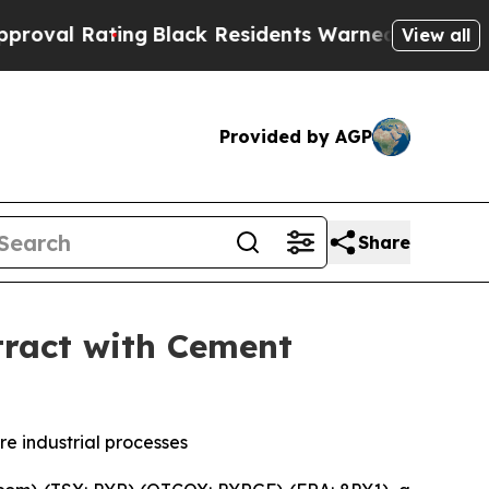
Black Residents Warned of Abusive Cops for Year
View all
Provided by AGP
Share
tract with Cement
e industrial processes