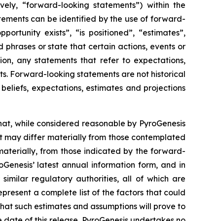
vely, “forward-looking statements”) within the
atements can be identified by the use of forward-
ortunity exists”, “is positioned”, “estimates”,
 phrases or state that certain actions, events or
ion, any statements that refer to expectations,
ts. Forward-looking statements are not historical
eliefs, expectations, estimates and projections
hat, while considered reasonable by PyroGenesis
hat may differ materially from those contemplated
materially, from those indicated by the forward-
roGenesis’ latest annual information form, and in
imilar regulatory authorities, all of which are
resent a complete list of the factors that could
that such estimates and assumptions will prove to
 date of this release. PyroGenesis undertakes no