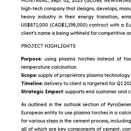
MONTREAL, Sept. 02, 2025 (GLOBE NEWSWIRE) --
high-tech company that designs, develops, manu
heavy industry in their energy transition, em
US$871,000 (CAD$1,198,000) contract with a Eur
client’s name is being withheld for competitive a
PROJECT HIGHLIGHTS
Purpose
: using plasma torches instead of fos
temperature calcination.
Scope
: supply of proprietary plasma technology 
Timeline
: delivery to client is targeted for Q1 20
Strategic Impact
: supports end customer and 
As outlined in the outlook section of PyroGene
European entity to use plasma torches in a calci
for various steps in the cement process, includin
all of which are key components of cement, contr