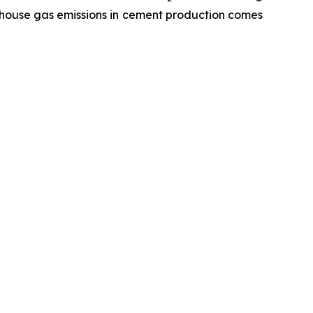
enhouse gas emissions in cement production comes