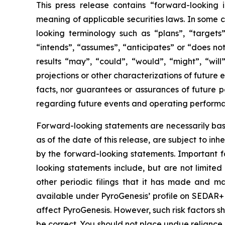
This press release contains “forward-looking 
meaning of applicable securities laws. In some c
looking terminology such as “plans”, “targets”
“intends”, “assumes”, “anticipates” or “does not
results “may”, “could”, “would”, “might”, “will
projections or other characterizations of future
facts, nor guarantees or assurances of future 
regarding future events and operating perform
Forward-looking statements are necessarily bas
as of the date of this release, are subject to i
by the forward-looking statements. Important fa
looking statements include, but are not limited 
other periodic filings that it has made and may
available under PyroGenesis’ profile on SEDAR+ 
affect PyroGenesis. However, such risk factors s
be correct. You should not place undue reliance