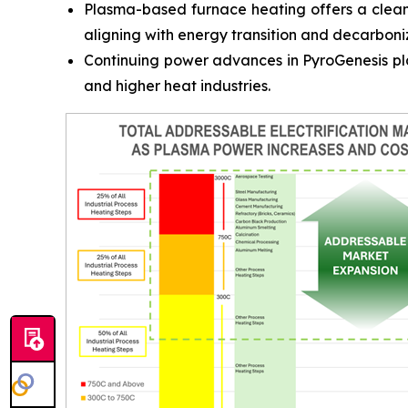
Plasma-based furnace heating offers a cleaner
aligning with energy transition and decarboni
Continuing power advances in PyroGenesis pla
and higher heat industries.