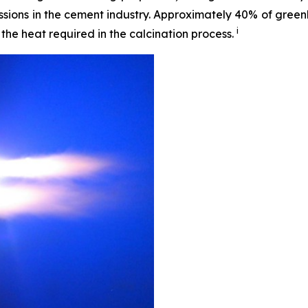
issions in the cement industry. Approximately 40% of gre
i
he heat required in the calcination process.