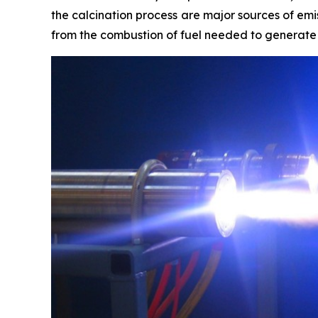
the calcination process are major sources of em
from the combustion of fuel needed to generate t