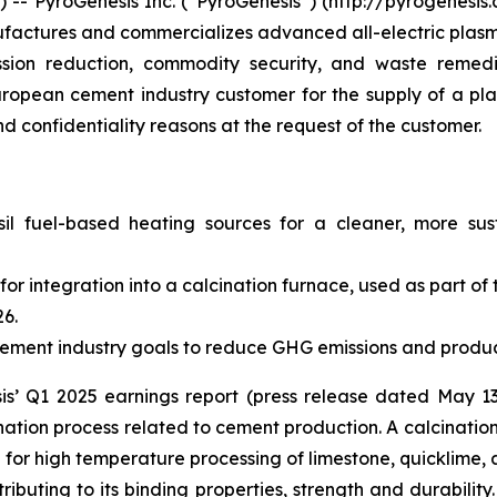
 PyroGenesis Inc. (“PyroGenesis”) (http://pyrogenesis.
factures and commercializes advanced all-electric plasma
ission reduction, commodity security, and waste remed
opean cement industry customer for the supply of a pla
nd confidentiality reasons at the request of the customer.
sil fuel-based heating sources for a cleaner, more su
for integration into a calcination furnace, used as part o
26.
cement industry goals to reduce GHG emissions and produ
sis’ Q1 2025 earnings report (press release dated May 13
nation process related to cement production. A calcinatio
g for high temperature processing of limestone, quicklime, 
ibuting to its binding properties, strength and durability