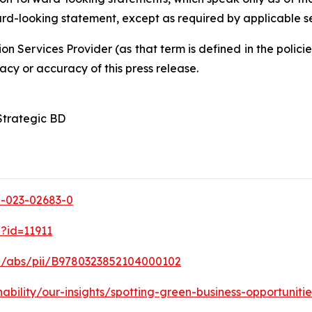
ard-looking statement, except as required by applicable se
on Services Provider (as that term is defined in the poli
acy or accuracy of this press release.
Strategic BD
98-023-02683-0
p?id=11911
le/abs/pii/B9780323852104000102
ability/our-insights/spotting-green-business-opportunitie