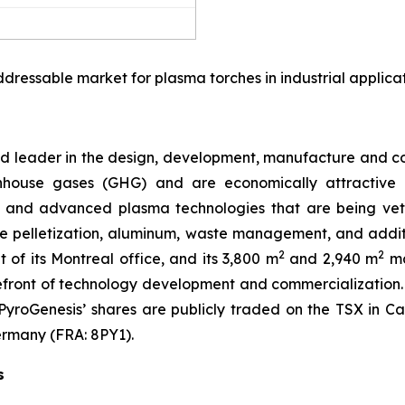
dressable market for plasma torches in industrial applica
oud leader in the design, development, manufacture and
house gases (GHG) and are economically attractive al
 and advanced plasma technologies that are being vett
 ore pelletization, aluminum, waste management, and add
2
2
t of its Montreal office, and its 3,800 m
and 2,940 m
ma
efront of technology development and commercialization
7. PyroGenesis’ shares are publicly traded on the TSX in
ermany (FRA: 8PY1).
s