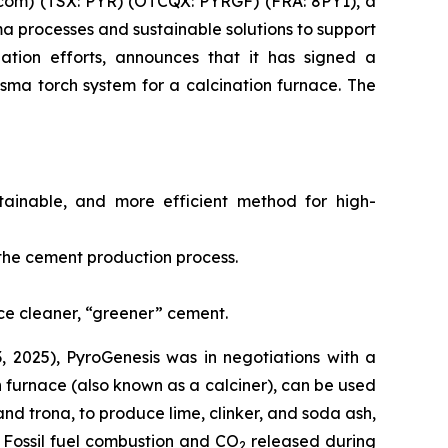
com) (TSX: PYR) (OTCQX: PYRGF) (FRA: 8PY1), a
 processes and sustainable solutions to support
iation efforts, announces that it has signed a
sma torch system for a calcination furnace. The
stainable, and more efficient method for high-
f the cement production process.
ce cleaner, “greener” cement.
, 2025), PyroGenesis was in negotiations with a
n furnace (also known as a calciner), can be used
and trona, to produce lime, clinker, and soda ash,
. Fossil fuel combustion and CO
released during
2