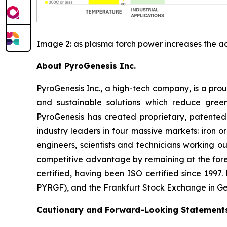
Image 2: as plasma torch power increases the ad
About PyroGenesis Inc.
PyroGenesis Inc., a high-tech company, is a pr
and sustainable solutions which reduce green
PyroGenesis has created proprietary, patented
industry leaders in four massive markets: iron
engineers, scientists and technicians working ou
competitive advantage by remaining at the for
certified, having been ISO certified since 199
PYRGF), and the Frankfurt Stock Exchange in G
Cautionary and Forward-Looking Statement