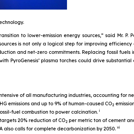
echnology.
ransition to lower-emission energy sources,” said Mr. P. 
rces is not only a logical step for improving efficiency a
duction and net-zero commitments. Replacing fossil fuels i
ith PyroGenesis’ plasma torches could drive substantial 
ntensive of all manufacturing industries, accounting for n
 GHG emissions and up to 9% of human-caused CO
emissio
2
i
ssil-fuel combustion to power calcination.
targets 20% reduction of CO
per metric ton of cement an
2
vi
 also calls for complete decarbonization by 2050.