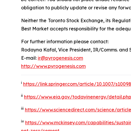
obligation to publicly update or revise any forw
Neither the Toronto Stock Exchange, its Regulati
Best Market accepts responsibility for the adequ
For further information please contact:
Rodayna Kafal, Vice President, IR/Comms. and 
E-mail:
ir@pyrogenesis.com
http://www.pyrogenesis.com
i
https://link.springer.com/article/10.1007/s100
ii
https://www.eia.gov/todayinenergy/detail.ph
iii
https://www.sciencedirect.com/science/artic
iv
https://www.mckinsey.com/capabilities/sustain
net-zero/cement