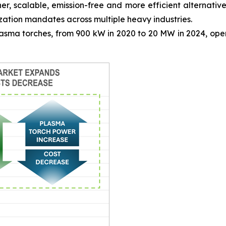
, scalable, emission-free and more efficient alternative 
zation mandates across multiple heavy industries.
sma torches, from 900 kW in 2020 to 20 MW in 2024, opens