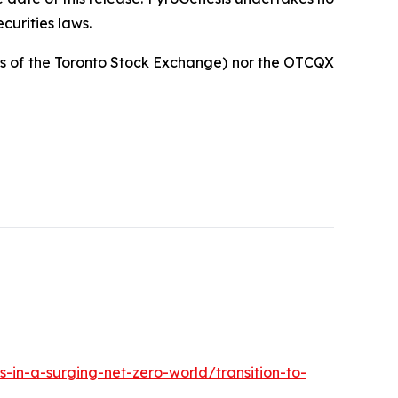
curities laws.
cies of the Toronto Stock Exchange) nor the OTCQX
s-in-a-surging-net-zero-world/transition-to-