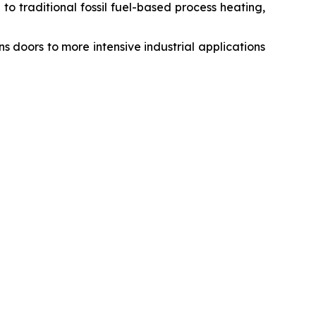
to traditional fossil fuel-based process heating,
 doors to more intensive industrial applications