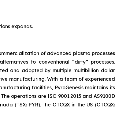
tions expands.
 commercialization of advanced plasma processes
ternatives to conventional “dirty” processes.
ed and adopted by multiple multibillion dollar
itive manufacturing. With a team of experienced
nufacturing facilities, PyroGenesis maintains its
. The operations are ISO 9001:2015 and AS9100D
 Canada (TSX: PYR), the OTCQX in the US (OTCQX: