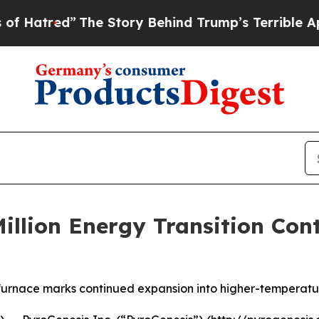
 Story Behind Trump’s Terrible Approval Rating
Million Energy Transition Con
n furnace marks continued expansion into higher-temperatur