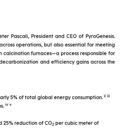
Peter Pascali, President and CEO of PyroGenesis.
cross operations, but also essential for meeting
n calcination furnaces—a process responsible for
decarbonization and efficiency gains across the
ii
iii
early 5% of total global energy consumption.
iv
v
ns.
d 25% reduction of CO
per cubic meter of
2