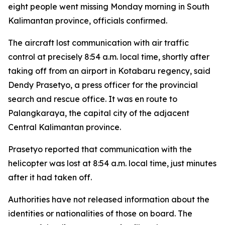
eight people went missing Monday morning in South
Kalimantan province, officials confirmed.
The aircraft lost communication with air traffic
control at precisely 8:54 a.m. local time, shortly after
taking off from an airport in Kotabaru regency, said
Dendy Prasetyo, a press officer for the provincial
search and rescue office. It was en route to
Palangkaraya, the capital city of the adjacent
Central Kalimantan province.
Prasetyo reported that communication with the
helicopter was lost at 8:54 a.m. local time, just minutes
after it had taken off.
Authorities have not released information about the
identities or nationalities of those on board. The