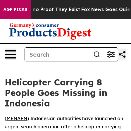
but Offers no Proof They Exist
Fox News Goes Quiet as
AGP PICKS
Helicopter Carrying 8
People Goes Missing in
Indonesia
(
MENAFN
) Indonesian authorities have launched an
urgent search operation after a helicopter carrying