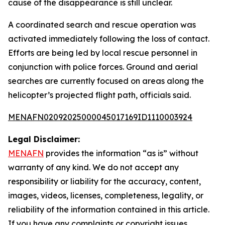
cause of the disappearance is still unclear.
A coordinated search and rescue operation was
activated immediately following the loss of contact.
Efforts are being led by local rescue personnel in
conjunction with police forces. Ground and aerial
searches are currently focused on areas along the
helicopter’s projected flight path, officials said.
MENAFN02092025000045017169ID1110003924
Legal Disclaimer:
MENAFN
provides the information “as is” without
warranty of any kind. We do not accept any
responsibility or liability for the accuracy, content,
images, videos, licenses, completeness, legality, or
reliability of the information contained in this article.
If you have any complaints or copyright issues