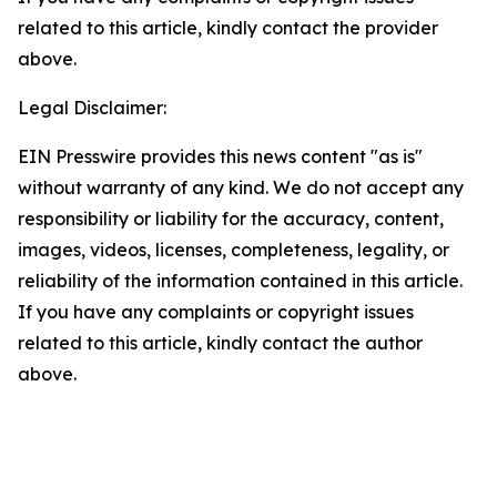
related to this article, kindly contact the provider
above.
Legal Disclaimer:
EIN Presswire provides this news content "as is"
without warranty of any kind. We do not accept any
responsibility or liability for the accuracy, content,
images, videos, licenses, completeness, legality, or
reliability of the information contained in this article.
If you have any complaints or copyright issues
related to this article, kindly contact the author
above.