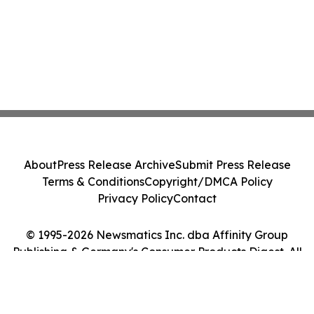
About
Press Release Archive
Submit Press Release
Terms & Conditions
Copyright/DMCA Policy
Privacy Policy
Contact
© 1995-2026 Newsmatics Inc. dba Affinity Group
Publishing & Germany's Consumer Products Digest. All
Rights Reserved.
Cookie Settings / Your Privacy Choices