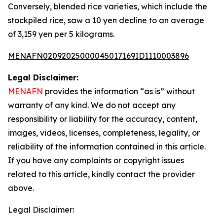
Conversely, blended rice varieties, which include the
stockpiled rice, saw a 10 yen decline to an average
of 3,159 yen per 5 kilograms.
MENAFN02092025000045017169ID1110003896
Legal Disclaimer:
MENAFN
provides the information “as is” without
warranty of any kind. We do not accept any
responsibility or liability for the accuracy, content,
images, videos, licenses, completeness, legality, or
reliability of the information contained in this article.
If you have any complaints or copyright issues
related to this article, kindly contact the provider
above.
Legal Disclaimer: