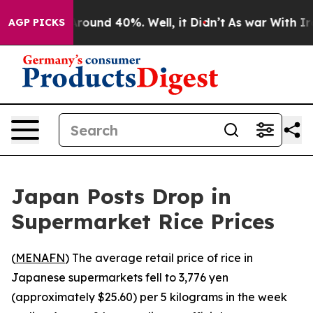
a Floor Around 40%. Well, it Didn’t
As war With Iran
AGP PICKS
Japan Posts Drop in
Supermarket Rice Prices
(
MENAFN
) The average retail price of rice in
Japanese supermarkets fell to 3,776 yen
(approximately $25.60) per 5 kilograms in the week