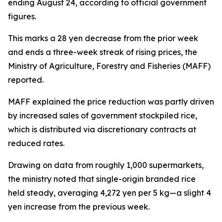
ending August 24, according to official government
figures.
This marks a 28 yen decrease from the prior week
and ends a three-week streak of rising prices, the
Ministry of Agriculture, Forestry and Fisheries (MAFF)
reported.
MAFF explained the price reduction was partly driven
by increased sales of government stockpiled rice,
which is distributed via discretionary contracts at
reduced rates.
Drawing on data from roughly 1,000 supermarkets,
the ministry noted that single-origin branded rice
held steady, averaging 4,272 yen per 5 kg—a slight 4
yen increase from the previous week.