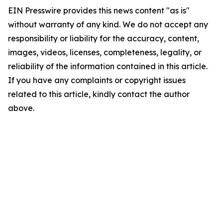
EIN Presswire provides this news content "as is"
without warranty of any kind. We do not accept any
responsibility or liability for the accuracy, content,
images, videos, licenses, completeness, legality, or
reliability of the information contained in this article.
If you have any complaints or copyright issues
related to this article, kindly contact the author
above.