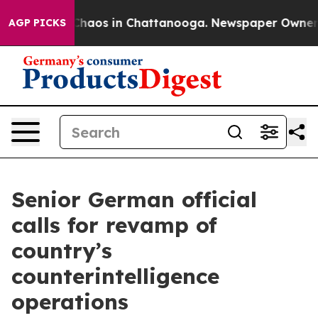
 Collapse
Chaos in Chattanooga. Newspaper Owner Call
AGP PICKS
Senior German official
calls for revamp of
country’s
counterintelligence
operations