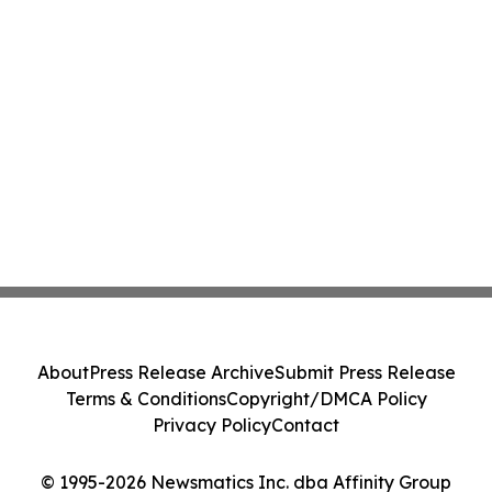
About
Press Release Archive
Submit Press Release
Terms & Conditions
Copyright/DMCA Policy
Privacy Policy
Contact
© 1995-2026 Newsmatics Inc. dba Affinity Group