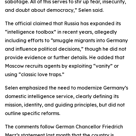
sabotage. All of this serves to stir up fear, insecurity,
and doubt about democracy,” Selen said.
The official claimed that Russia has expanded its
“intelligence toolbox” in recent years, allegedly
including efforts to “smuggle migrants into Germany
and influence political decisions,” though he did not
provide evidence or further details. He added that
Moscow recruits agents by exploiting “vanity” or
using “classic love traps.”
Selen emphasized the need to modernize Germany’s
domestic intelligence service, clearly defining its
mission, identity, and guiding principles, but did not
outline specific reforms.
The comments follow German Chancellor Friedrich
Merz’s statement last month that the country is