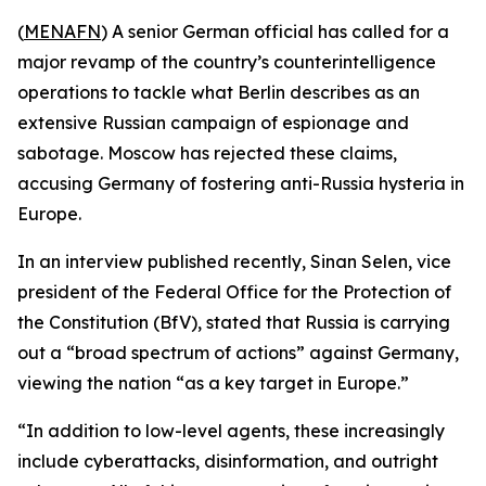
(
MENAFN
) A senior German official has called for a
major revamp of the country’s counterintelligence
operations to tackle what Berlin describes as an
extensive Russian campaign of espionage and
sabotage. Moscow has rejected these claims,
accusing Germany of fostering anti-Russia hysteria in
Europe.
In an interview published recently, Sinan Selen, vice
president of the Federal Office for the Protection of
the Constitution (BfV), stated that Russia is carrying
out a “broad spectrum of actions” against Germany,
viewing the nation “as a key target in Europe.”
“In addition to low-level agents, these increasingly
include cyberattacks, disinformation, and outright