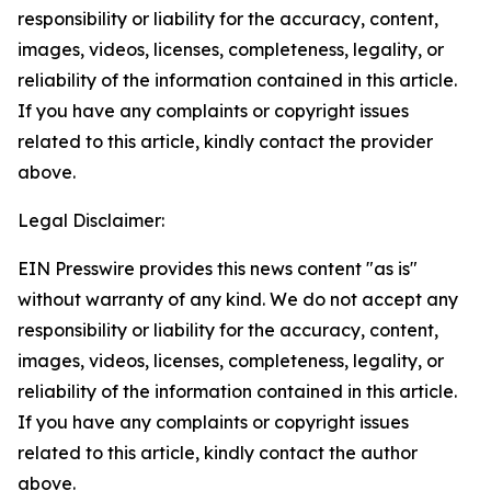
responsibility or liability for the accuracy, content,
images, videos, licenses, completeness, legality, or
reliability of the information contained in this article.
If you have any complaints or copyright issues
related to this article, kindly contact the provider
above.
Legal Disclaimer:
EIN Presswire provides this news content "as is"
without warranty of any kind. We do not accept any
responsibility or liability for the accuracy, content,
images, videos, licenses, completeness, legality, or
reliability of the information contained in this article.
If you have any complaints or copyright issues
related to this article, kindly contact the author
above.