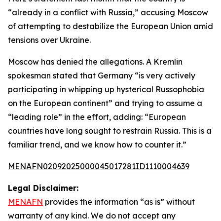
“already in a conflict with Russia,” accusing Moscow
of attempting to destabilize the European Union amid
tensions over Ukraine.
Moscow has denied the allegations. A Kremlin
spokesman stated that Germany “is very actively
participating in whipping up hysterical Russophobia
on the European continent” and trying to assume a
“leading role” in the effort, adding: “European
countries have long sought to restrain Russia. This is a
familiar trend, and we know how to counter it.”
MENAFN02092025000045017281ID1110004639
Legal Disclaimer:
MENAFN
provides the information “as is” without
warranty of any kind. We do not accept any