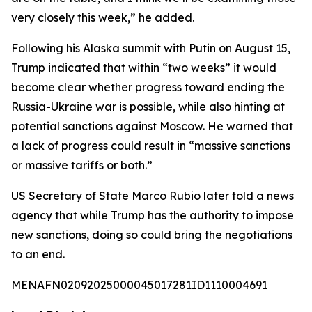
very closely this week,” he added.
Following his Alaska summit with Putin on August 15,
Trump indicated that within “two weeks” it would
become clear whether progress toward ending the
Russia-Ukraine war is possible, while also hinting at
potential sanctions against Moscow. He warned that
a lack of progress could result in “massive sanctions
or massive tariffs or both.”
US Secretary of State Marco Rubio later told a news
agency that while Trump has the authority to impose
new sanctions, doing so could bring the negotiations
to an end.
MENAFN02092025000045017281ID1110004691