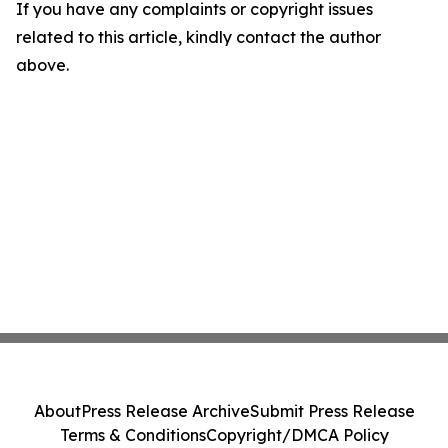
If you have any complaints or copyright issues
related to this article, kindly contact the author
above.
About
Press Release Archive
Submit Press Release
Terms & Conditions
Copyright/DMCA Policy