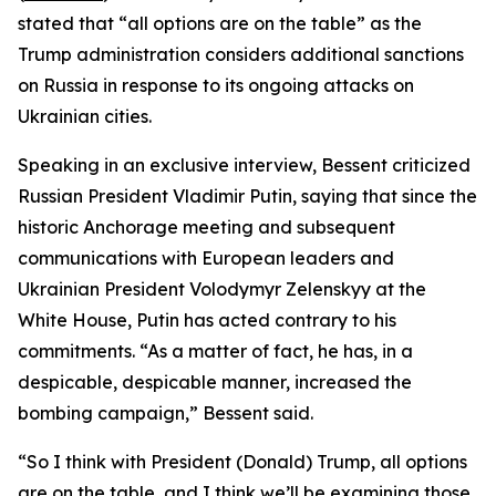
stated that “all options are on the table” as the
Trump administration considers additional sanctions
on Russia in response to its ongoing attacks on
Ukrainian cities.
Speaking in an exclusive interview, Bessent criticized
Russian President Vladimir Putin, saying that since the
historic Anchorage meeting and subsequent
communications with European leaders and
Ukrainian President Volodymyr Zelenskyy at the
White House, Putin has acted contrary to his
commitments. “As a matter of fact, he has, in a
despicable, despicable manner, increased the
bombing campaign,” Bessent said.
“So I think with President (Donald) Trump, all options
are on the table, and I think we’ll be examining those