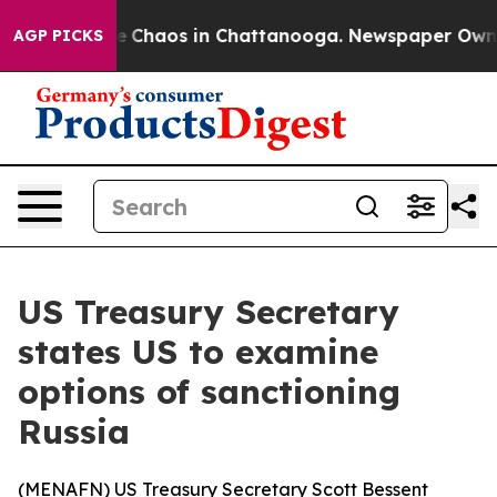
al Collapse
Chaos in Chattanooga. Newspaper Owner C
AGP PICKS
US Treasury Secretary
states US to examine
options of sanctioning
Russia
(
MENAFN
) US Treasury Secretary Scott Bessent