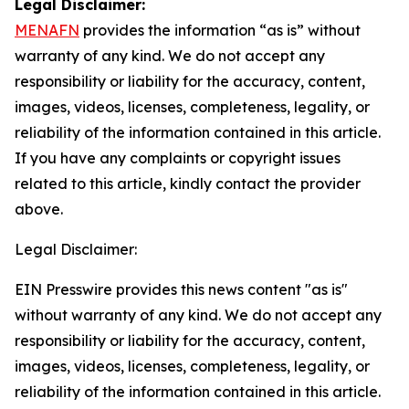
Legal Disclaimer:
MENAFN
provides the information “as is” without
warranty of any kind. We do not accept any
responsibility or liability for the accuracy, content,
images, videos, licenses, completeness, legality, or
reliability of the information contained in this article.
If you have any complaints or copyright issues
related to this article, kindly contact the provider
above.
Legal Disclaimer:
EIN Presswire provides this news content "as is"
without warranty of any kind. We do not accept any
responsibility or liability for the accuracy, content,
images, videos, licenses, completeness, legality, or
reliability of the information contained in this article.