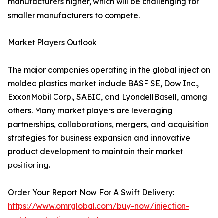
manufacturers higher, which will be challenging for
smaller manufacturers to compete.
Market Players Outlook
The major companies operating in the global injection
molded plastics market include BASF SE, Dow Inc.,
ExxonMobil Corp., SABIC, and LyondellBasell, among
others. Many market players are leveraging
partnerships, collaborations, mergers, and acquisition
strategies for business expansion and innovative
product development to maintain their market
positioning.
Order Your Report Now For A Swift Delivery:
https://www.omrglobal.com/buy-now/injection-