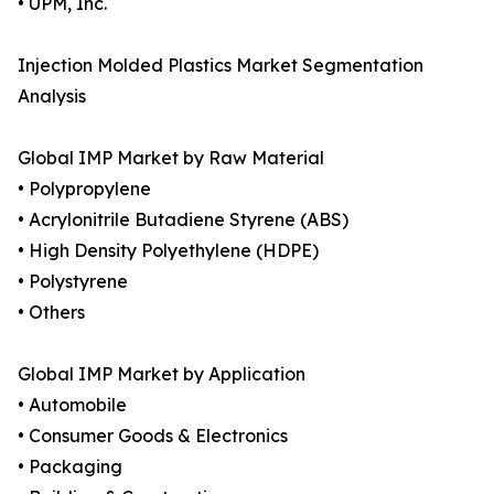
• UPM, Inc.
Injection Molded Plastics Market Segmentation
Analysis
Global IMP Market by Raw Material
• Polypropylene
• Acrylonitrile Butadiene Styrene (ABS)
• High Density Polyethylene (HDPE)
• Polystyrene
• Others
Global IMP Market by Application
• Automobile
• Consumer Goods & Electronics
• Packaging