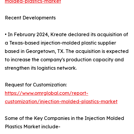
molded-plastics-market
Recent Developments
• In February 2024, Kreate declared its acquisition of
a Texas-based injection-molded plastic supplier
based in Georgetown, TX. The acquisition is expected
to increase the company's production capacity and
strengthen its logistics network.
Request for Customization:
https://www.omrglobal.com/report-
customization/injection-molded-plastics-market
Some of the Key Companies in the Injection Molded
Plastics Market include-