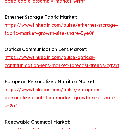
optic-cable-assembly-market-wrfhf
Ethernet Storage Fabric Market:
https://www.linkedin.com/pulse/ethernet-storage-
fabric-market-growth-size-share-5ye0f
Optical Communication Lens Market:
https://www.linkedin.com/pulse/optical-
communication-lens-market-forecast-trends-cgy5f
European Personalized Nutrition Market:
https://www.linkedin.com/pulse/european-
personalized-nutrition-market-growth-size-share-
sp2of
Renewable Chemical Market: