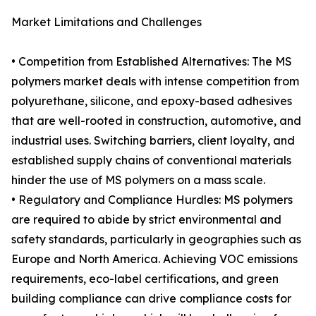
Market Limitations and Challenges
• Competition from Established Alternatives: The MS
polymers market deals with intense competition from
polyurethane, silicone, and epoxy-based adhesives
that are well-rooted in construction, automotive, and
industrial uses. Switching barriers, client loyalty, and
established supply chains of conventional materials
hinder the use of MS polymers on a mass scale.
• Regulatory and Compliance Hurdles: MS polymers
are required to abide by strict environmental and
safety standards, particularly in geographies such as
Europe and North America. Achieving VOC emissions
requirements, eco-label certifications, and green
building compliance can drive compliance costs for