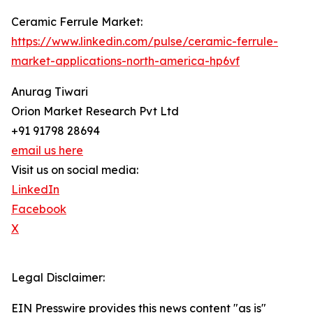
Ceramic Ferrule Market:
https://www.linkedin.com/pulse/ceramic-ferrule-
market-applications-north-america-hp6vf
Anurag Tiwari
Orion Market Research Pvt Ltd
+91 91798 28694
email us here
Visit us on social media:
LinkedIn
Facebook
X
Legal Disclaimer:
EIN Presswire provides this news content "as is"