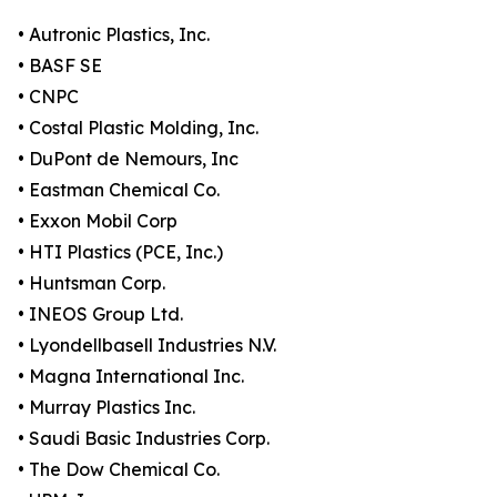
• Autronic Plastics, Inc.
• BASF SE
• CNPC
• Costal Plastic Molding, Inc.
• DuPont de Nemours, Inc
• Eastman Chemical Co.
• Exxon Mobil Corp
• HTI Plastics (PCE, Inc.)
• Huntsman Corp.
• INEOS Group Ltd.
• Lyondellbasell Industries N.V.
• Magna International Inc.
• Murray Plastics Inc.
• Saudi Basic Industries Corp.
• The Dow Chemical Co.