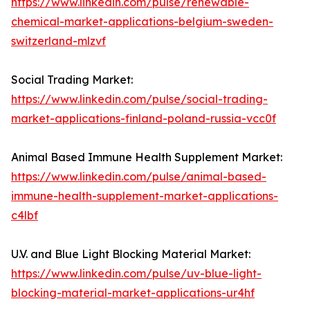
https://www.linkedin.com/pulse/renewable-
chemical-market-applications-belgium-sweden-
switzerland-mlzvf
Social Trading Market:
https://www.linkedin.com/pulse/social-trading-
market-applications-finland-poland-russia-vcc0f
Animal Based Immune Health Supplement Market:
https://www.linkedin.com/pulse/animal-based-
immune-health-supplement-market-applications-
c4lbf
U.V. and Blue Light Blocking Material Market:
https://www.linkedin.com/pulse/uv-blue-light-
blocking-material-market-applications-ur4hf