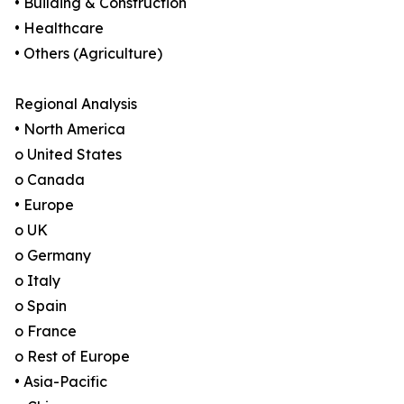
• Building & Construction
• Healthcare
• Others (Agriculture)
Regional Analysis
• North America
o United States
o Canada
• Europe
o UK
o Germany
o Italy
o Spain
o France
o Rest of Europe
• Asia-Pacific