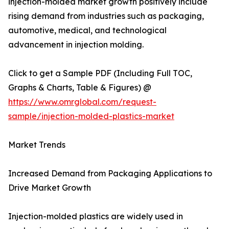
injection-molded market growth positively include
rising demand from industries such as packaging,
automotive, medical, and technological
advancement in injection molding.
Click to get a Sample PDF (Including Full TOC,
Graphs & Charts, Table & Figures) @
https://www.omrglobal.com/request-
sample/injection-molded-plastics-market
Market Trends
Increased Demand from Packaging Applications to
Drive Market Growth
Injection-molded plastics are widely used in