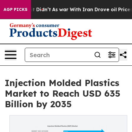
l, it Didn’t
As war With Iran Drove oil Prices Higher
AGP PICKS
Injection Molded Plastics
Market to Reach USD 635
Billion by 2035