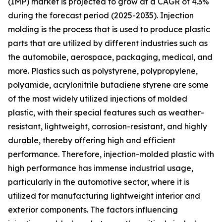
(IMP) market is projected to grow at a CAGR of 4.3%
during the forecast period (2025-2035). Injection
molding is the process that is used to produce plastic
parts that are utilized by different industries such as
the automobile, aerospace, packaging, medical, and
more. Plastics such as polystyrene, polypropylene,
polyamide, acrylonitrile butadiene styrene are some
of the most widely utilized injections of molded
plastic, with their special features such as weather-
resistant, lightweight, corrosion-resistant, and highly
durable, thereby offering high and efficient
performance. Therefore, injection-molded plastic with
high performance has immense industrial usage,
particularly in the automotive sector, where it is
utilized for manufacturing lightweight interior and
exterior components. The factors influencing