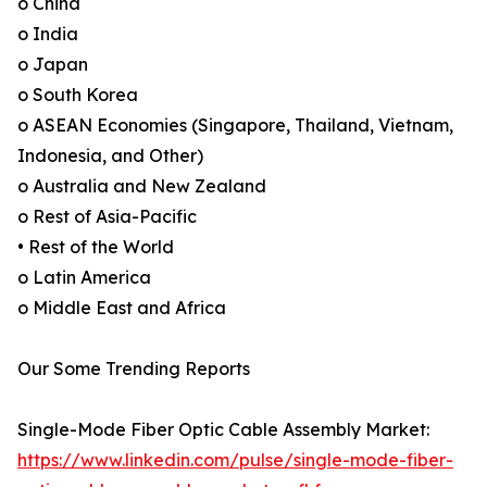
o China
o India
o Japan
o South Korea
o ASEAN Economies (Singapore, Thailand, Vietnam,
Indonesia, and Other)
o Australia and New Zealand
o Rest of Asia-Pacific
• Rest of the World
o Latin America
o Middle East and Africa
Our Some Trending Reports
Single-Mode Fiber Optic Cable Assembly Market:
https://www.linkedin.com/pulse/single-mode-fiber-