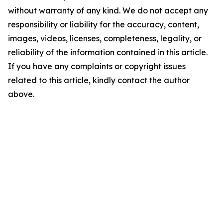
without warranty of any kind. We do not accept any
responsibility or liability for the accuracy, content,
images, videos, licenses, completeness, legality, or
reliability of the information contained in this article.
If you have any complaints or copyright issues
related to this article, kindly contact the author
above.