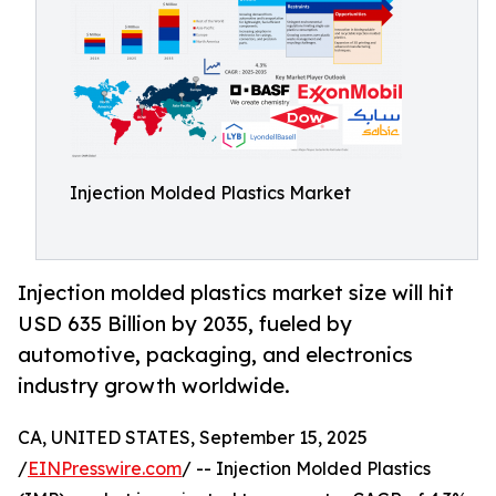
Injection Molded Plastics Market
Injection molded plastics market size will hit
USD 635 Billion by 2035, fueled by
automotive, packaging, and electronics
industry growth worldwide.
CA, UNITED STATES, September 15, 2025
/
EINPresswire.com
/ -- Injection Molded Plastics