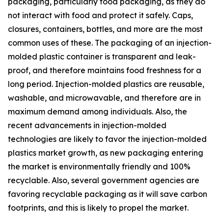
packaging, particularly food packaging, as they do
not interact with food and protect it safely. Caps,
closures, containers, bottles, and more are the most
common uses of these. The packaging of an injection-
molded plastic container is transparent and leak-
proof, and therefore maintains food freshness for a
long period. Injection-molded plastics are reusable,
washable, and microwavable, and therefore are in
maximum demand among individuals. Also, the
recent advancements in injection-molded
technologies are likely to favor the injection-molded
plastics market growth, as new packaging entering
the market is environmentally friendly and 100%
recyclable. Also, several government agencies are
favoring recyclable packaging as it will save carbon
footprints, and this is likely to propel the market.