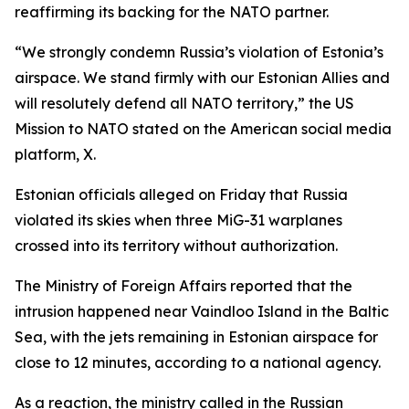
reaffirming its backing for the NATO partner.
“We strongly condemn Russia’s violation of Estonia’s
airspace. We stand firmly with our Estonian Allies and
will resolutely defend all NATO territory,” the US
Mission to NATO stated on the American social media
platform, X.
Estonian officials alleged on Friday that Russia
violated its skies when three MiG-31 warplanes
crossed into its territory without authorization.
The Ministry of Foreign Affairs reported that the
intrusion happened near Vaindloo Island in the Baltic
Sea, with the jets remaining in Estonian airspace for
close to 12 minutes, according to a national agency.
As a reaction, the ministry called in the Russian