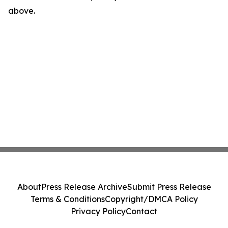
above.
About
Press Release Archive
Submit Press Release
Terms & Conditions
Copyright/DMCA Policy
Privacy Policy
Contact