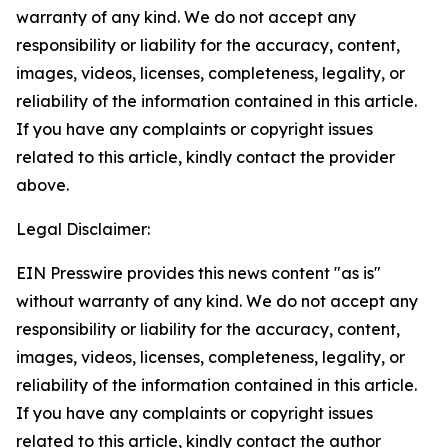
warranty of any kind. We do not accept any
responsibility or liability for the accuracy, content,
images, videos, licenses, completeness, legality, or
reliability of the information contained in this article.
If you have any complaints or copyright issues
related to this article, kindly contact the provider
above.
Legal Disclaimer:
EIN Presswire provides this news content "as is"
without warranty of any kind. We do not accept any
responsibility or liability for the accuracy, content,
images, videos, licenses, completeness, legality, or
reliability of the information contained in this article.
If you have any complaints or copyright issues
related to this article, kindly contact the author