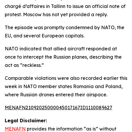
chargé d’affaires in Tallinn to issue an official note of
protest. Moscow has not yet provided a reply.
The episode was promptly condemned by NATO, the
EU, and several European capitals.
NATO indicated that allied aircraft responded at
once to intercept the Russian planes, describing the
act as “reckless.”
Comparable violations were also recorded earlier this
week in NATO member states Romania and Poland,
where Russian drones entered their airspace.
MENAFN21092025000045017167ID1110089627
Legal Disclaimer:
MENAFN
provides the information “as is” without