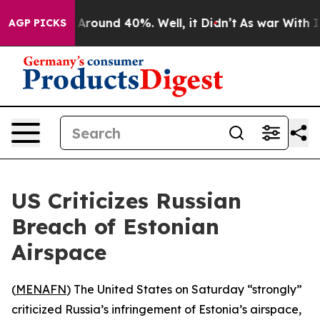
 a Floor Around 40%. Well, it Didn’t
As war With Ira
AGP PICKS
US Criticizes Russian
Breach of Estonian
Airspace
(
MENAFN
) The United States on Saturday “strongly”
criticized Russia’s infringement of Estonia’s airspace,