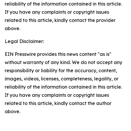
reliability of the information contained in this article.
If you have any complaints or copyright issues
related to this article, kindly contact the provider
above.
Legal Disclaimer:
EIN Presswire provides this news content "as is"
without warranty of any kind. We do not accept any
responsibility or liability for the accuracy, content,
images, videos, licenses, completeness, legality, or
reliability of the information contained in this article.
If you have any complaints or copyright issues
related to this article, kindly contact the author
above.