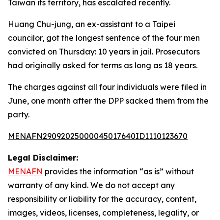
Taiwan its territory, has escalated recently.
Huang Chu-jung, an ex-assistant to a Taipei
councilor, got the longest sentence of the four men
convicted on Thursday: 10 years in jail. Prosecutors
had originally asked for terms as long as 18 years.
The charges against all four individuals were filed in
June, one month after the DPP sacked them from the
party.
MENAFN29092025000045017640ID1110123670
Legal Disclaimer:
MENAFN
provides the information “as is” without
warranty of any kind. We do not accept any
responsibility or liability for the accuracy, content,
images, videos, licenses, completeness, legality, or