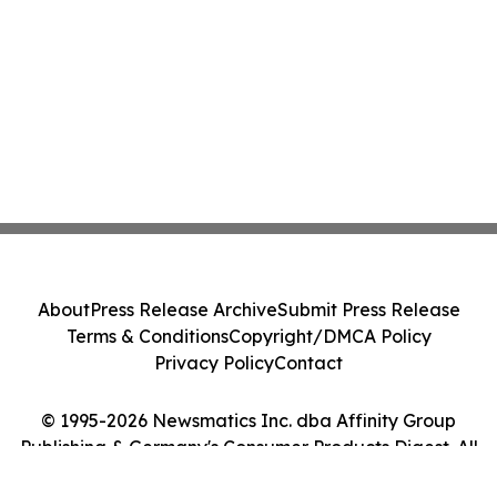
About
Press Release Archive
Submit Press Release
Terms & Conditions
Copyright/DMCA Policy
Privacy Policy
Contact
© 1995-2026 Newsmatics Inc. dba Affinity Group
Publishing & Germany's Consumer Products Digest. All
Rights Reserved.