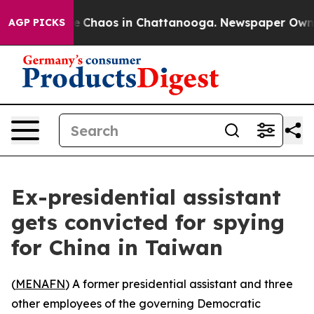
tal Collapse
Chaos in Chattanooga. Newspaper Owner C
AGP PICKS
Ex-presidential assistant
gets convicted for spying
for China in Taiwan
(
MENAFN
) A former presidential assistant and three
other employees of the governing Democratic