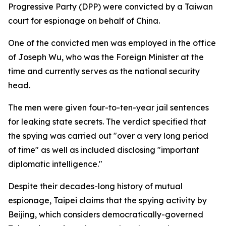
Progressive Party (DPP) were convicted by a Taiwan
court for espionage on behalf of China.
One of the convicted men was employed in the office
of Joseph Wu, who was the Foreign Minister at the
time and currently serves as the national security
head.
The men were given four-to-ten-year jail sentences
for leaking state secrets. The verdict specified that
the spying was carried out "over a very long period
of time" as well as included disclosing "important
diplomatic intelligence."
Despite their decades-long history of mutual
espionage, Taipei claims that the spying activity by
Beijing, which considers democratically-governed