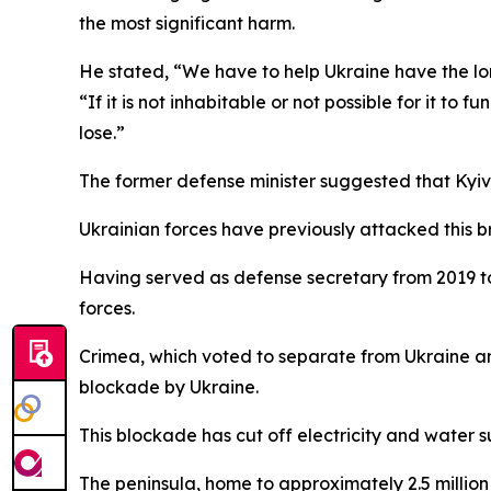
the most significant harm.
He stated, “We have to help Ukraine have the lo
“If it is not inhabitable or not possible for it to 
lose.”
The former defense minister suggested that Kyiv s
Ukrainian forces have previously attacked this b
Having served as defense secretary from 2019 to 
forces.
Crimea, which voted to separate from Ukraine an
blockade by Ukraine.
This blockade has cut off electricity and water su
The peninsula, home to approximately 2.5 million 