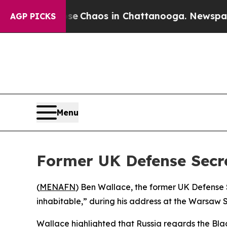
al Collapse
Chaos in Chattanooga. Newspaper Ow
AGP PICKS
Menu
Former UK Defense Secr
(
MENAFN
) Ben Wallace, the former UK Defense 
inhabitable,” during his address at the Warsaw 
Wallace highlighted that Russia regards the Blac