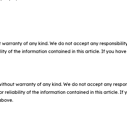
 warranty of any kind. We do not accept any responsibility 
ility of the information contained in this article. If you ha
without warranty of any kind. We do not accept any responsib
r reliability of the information contained in this article. I
 above.