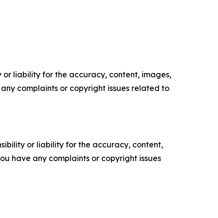
or liability for the accuracy, content, images,
ve any complaints or copyright issues related to
ility or liability for the accuracy, content,
f you have any complaints or copyright issues