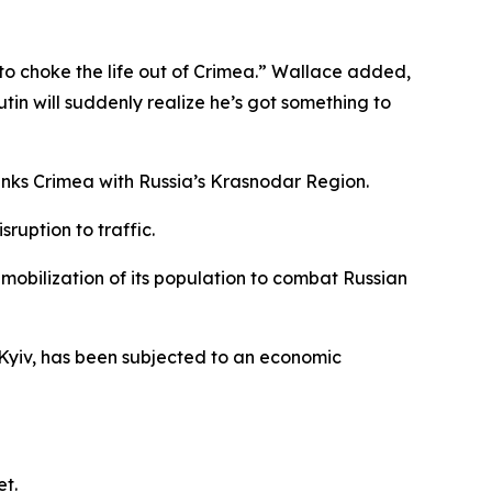
o choke the life out of Crimea.” Wallace added,
 Putin will suddenly realize he’s got something to
 links Crimea with Russia’s Krasnodar Region.
ruption to traffic.
mobilization of its population to combat Russian
Kyiv, has been subjected to an economic
et.