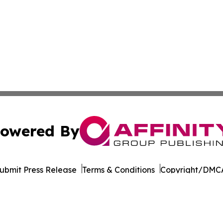
owered By
ubmit Press Release
Terms & Conditions
Copyright/DMCA
ba Affinity Group Publishing & Germany's Consumer Product
Cookie Settings / Your Privacy Choices