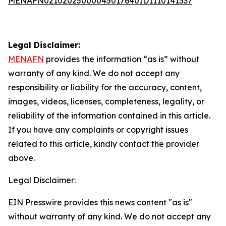
MENAFN02102025000045017640ID1110141537
Legal Disclaimer:
MENAFN
provides the information “as is” without
warranty of any kind. We do not accept any
responsibility or liability for the accuracy, content,
images, videos, licenses, completeness, legality, or
reliability of the information contained in this article.
If you have any complaints or copyright issues
related to this article, kindly contact the provider
above.
Legal Disclaimer:
EIN Presswire provides this news content "as is"
without warranty of any kind. We do not accept any