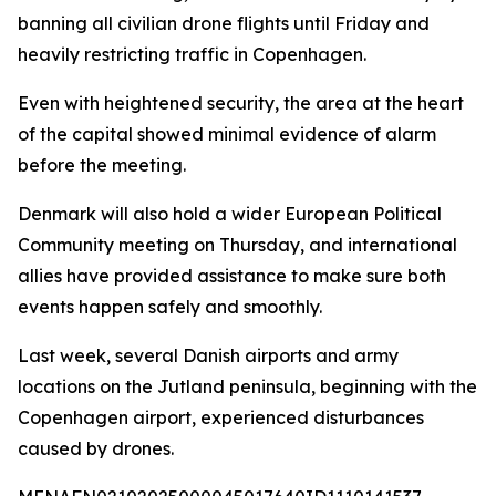
banning all civilian drone flights until Friday and
heavily restricting traffic in Copenhagen.
Even with heightened security, the area at the heart
of the capital showed minimal evidence of alarm
before the meeting.
Denmark will also hold a wider European Political
Community meeting on Thursday, and international
allies have provided assistance to make sure both
events happen safely and smoothly.
Last week, several Danish airports and army
locations on the Jutland peninsula, beginning with the
Copenhagen airport, experienced disturbances
caused by drones.