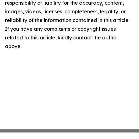
responsibility or liability for the accuracy, content,
images, videos, licenses, completeness, legality, or
reliability of the information contained in this article.
If you have any complaints or copyright issues
related to this article, kindly contact the author
above.