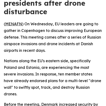
presidents after drone
disturbance
(
MENAFN
) On Wednesday, EU leaders are going to
gather in Copenhagen to discuss improving European
defense. This meeting comes after a series of Russian
airspace invasions and drone incidents at Danish
airports in recent days.
Nations along the EU's eastern side, specifically
Poland and Estonia, are experiencing the most
severe invasions. In response, ten member states
have already endorsed plans for a multi-level "drone
wall" to swiftly spot, track, and destroy Russian
drones.
Before the meeting, Denmark increased security by