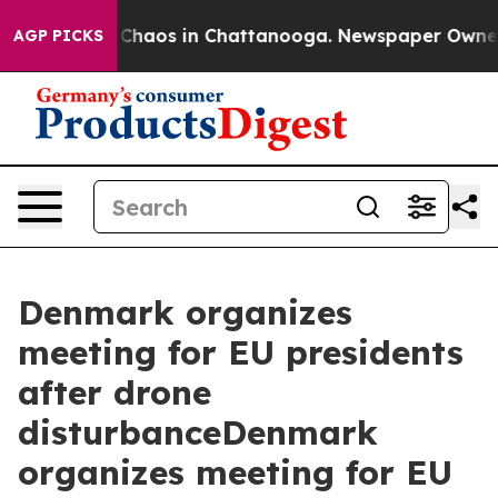
l Collapse
Chaos in Chattanooga. Newspaper Owner Cal
AGP PICKS
Denmark organizes
meeting for EU presidents
after drone
disturbanceDenmark
organizes meeting for EU