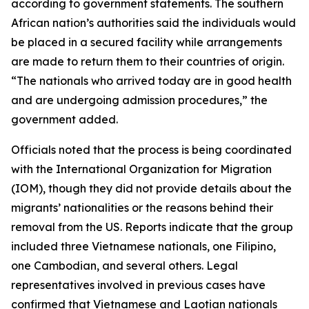
according to government statements. The southern
African nation’s authorities said the individuals would
be placed in a secured facility while arrangements
are made to return them to their countries of origin.
“The nationals who arrived today are in good health
and are undergoing admission procedures,” the
government added.
Officials noted that the process is being coordinated
with the International Organization for Migration
(IOM), though they did not provide details about the
migrants’ nationalities or the reasons behind their
removal from the US. Reports indicate that the group
included three Vietnamese nationals, one Filipino,
one Cambodian, and several others. Legal
representatives involved in previous cases have
confirmed that Vietnamese and Laotian nationals