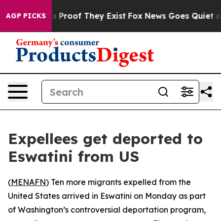
t Offers no Proof They Exist
Fox News Goes Quiet as 'M
AGP PICKS
Expellees get deported to
Eswatini from US
(
MENAFN
) Ten more migrants expelled from the
United States arrived in Eswatini on Monday as part
of Washington’s controversial deportation program,