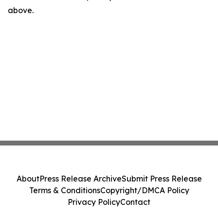
above.
About
Press Release Archive
Submit Press Release
Terms & Conditions
Copyright/DMCA Policy
Privacy Policy
Contact