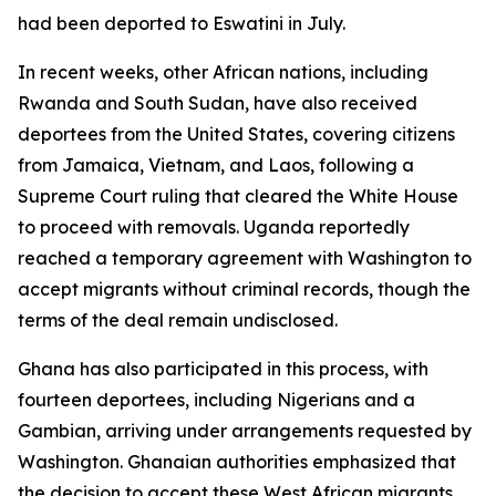
had been deported to Eswatini in July.
In recent weeks, other African nations, including
Rwanda and South Sudan, have also received
deportees from the United States, covering citizens
from Jamaica, Vietnam, and Laos, following a
Supreme Court ruling that cleared the White House
to proceed with removals. Uganda reportedly
reached a temporary agreement with Washington to
accept migrants without criminal records, though the
terms of the deal remain undisclosed.
Ghana has also participated in this process, with
fourteen deportees, including Nigerians and a
Gambian, arriving under arrangements requested by
Washington. Ghanaian authorities emphasized that
the decision to accept these West African migrants