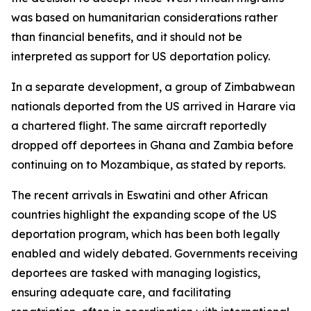
was based on humanitarian considerations rather
than financial benefits, and it should not be
interpreted as support for US deportation policy.
In a separate development, a group of Zimbabwean
nationals deported from the US arrived in Harare via
a chartered flight. The same aircraft reportedly
dropped off deportees in Ghana and Zambia before
continuing on to Mozambique, as stated by reports.
The recent arrivals in Eswatini and other African
countries highlight the expanding scope of the US
deportation program, which has been both legally
enabled and widely debated. Governments receiving
deportees are tasked with managing logistics,
ensuring adequate care, and facilitating