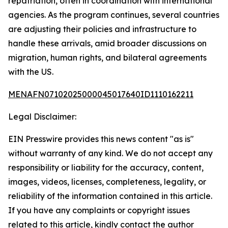
repatriation, often in coordination with international
agencies. As the program continues, several countries
are adjusting their policies and infrastructure to
handle these arrivals, amid broader discussions on
migration, human rights, and bilateral agreements
with the US.
MENAFN07102025000045017640ID1110162211
Legal Disclaimer:
EIN Presswire provides this news content "as is"
without warranty of any kind. We do not accept any
responsibility or liability for the accuracy, content,
images, videos, licenses, completeness, legality, or
reliability of the information contained in this article.
If you have any complaints or copyright issues
related to this article, kindly contact the author