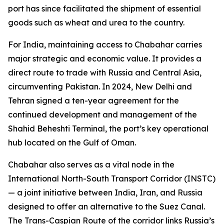
port has since facilitated the shipment of essential
goods such as wheat and urea to the country.
For India, maintaining access to Chabahar carries
major strategic and economic value. It provides a
direct route to trade with Russia and Central Asia,
circumventing Pakistan. In 2024, New Delhi and
Tehran signed a ten-year agreement for the
continued development and management of the
Shahid Beheshti Terminal, the port’s key operational
hub located on the Gulf of Oman.
Chabahar also serves as a vital node in the
International North-South Transport Corridor (INSTC)
— a joint initiative between India, Iran, and Russia
designed to offer an alternative to the Suez Canal.
The Trans-Caspian Route of the corridor links Russia’s