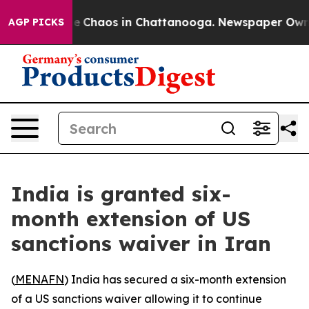
al Collapse
Chaos in Chattanooga. Newspaper Owner Ca
AGP PICKS
India is granted six-
month extension of US
sanctions waiver in Iran
(
MENAFN
) India has secured a six-month extension
of a US sanctions waiver allowing it to continue