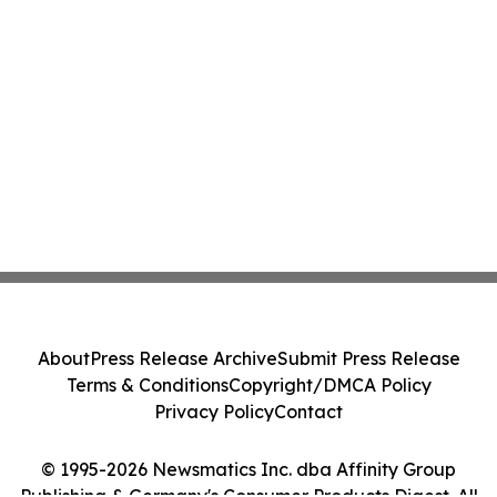
About
Press Release Archive
Submit Press Release
Terms & Conditions
Copyright/DMCA Policy
Privacy Policy
Contact
© 1995-2026 Newsmatics Inc. dba Affinity Group
Publishing & Germany's Consumer Products Digest. All