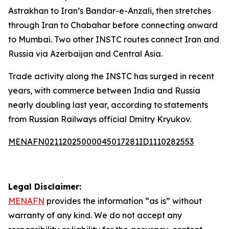
Astrakhan to Iran’s Bandar-e-Anzali, then stretches
through Iran to Chabahar before connecting onward
to Mumbai. Two other INSTC routes connect Iran and
Russia via Azerbaijan and Central Asia.
Trade activity along the INSTC has surged in recent
years, with commerce between India and Russia
nearly doubling last year, according to statements
from Russian Railways official Dmitry Kryukov.
MENAFN02112025000045017281ID1110282553
Legal Disclaimer:
MENAFN
provides the information “as is” without
warranty of any kind. We do not accept any