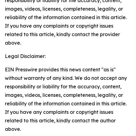
responsibility or liability for the accuracy, content,
images, videos, licenses, completeness, legality, or
reliability of the information contained in this article.
If you have any complaints or copyright issues
related to this article, kindly contact the provider
above.
Legal Disclaimer:
EIN Presswire provides this news content "as is"
without warranty of any kind. We do not accept any
responsibility or liability for the accuracy, content,
images, videos, licenses, completeness, legality, or
reliability of the information contained in this article.
If you have any complaints or copyright issues
related to this article, kindly contact the author
above.