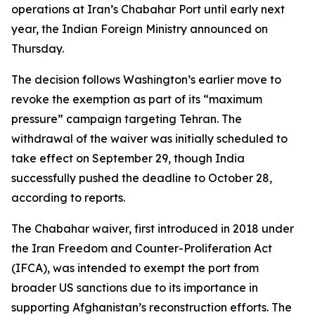
operations at Iran’s Chabahar Port until early next
year, the Indian Foreign Ministry announced on
Thursday.
The decision follows Washington’s earlier move to
revoke the exemption as part of its “maximum
pressure” campaign targeting Tehran. The
withdrawal of the waiver was initially scheduled to
take effect on September 29, though India
successfully pushed the deadline to October 28,
according to reports.
The Chabahar waiver, first introduced in 2018 under
the Iran Freedom and Counter-Proliferation Act
(IFCA), was intended to exempt the port from
broader US sanctions due to its importance in
supporting Afghanistan’s reconstruction efforts. The