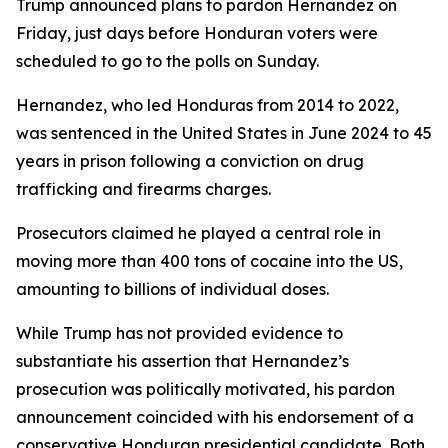
Trump announced plans to pardon Hernandez on
Friday, just days before Honduran voters were
scheduled to go to the polls on Sunday.
Hernandez, who led Honduras from 2014 to 2022,
was sentenced in the United States in June 2024 to 45
years in prison following a conviction on drug
trafficking and firearms charges.
Prosecutors claimed he played a central role in
moving more than 400 tons of cocaine into the US,
amounting to billions of individual doses.
While Trump has not provided evidence to
substantiate his assertion that Hernandez’s
prosecution was politically motivated, his pardon
announcement coincided with his endorsement of a
conservative Honduran presidential candidate. Both