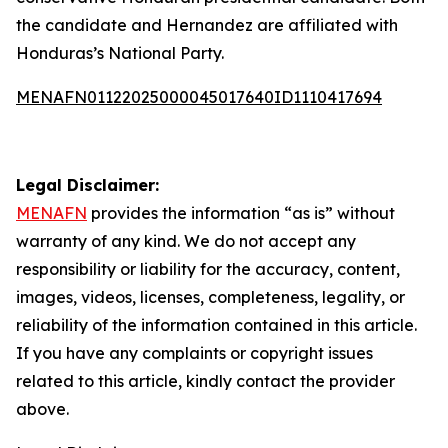
the candidate and Hernandez are affiliated with
Honduras’s National Party.
MENAFN01122025000045017640ID1110417694
Legal Disclaimer:
MENAFN
provides the information “as is” without
warranty of any kind. We do not accept any
responsibility or liability for the accuracy, content,
images, videos, licenses, completeness, legality, or
reliability of the information contained in this article.
If you have any complaints or copyright issues
related to this article, kindly contact the provider
above.