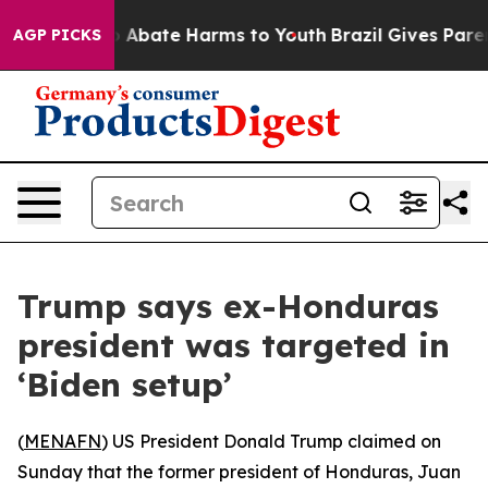
lion Fund to Abate Harms to Youth
Brazil Gives Parents
AGP PICKS
Trump says ex-Honduras
president was targeted in
‘Biden setup’
(
MENAFN
) US President Donald Trump claimed on
Sunday that the former president of Honduras, Juan