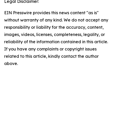
Legal Disclaimer:
EIN Presswire provides this news content "as is"
without warranty of any kind. We do not accept any
responsibility or liability for the accuracy, content,
images, videos, licenses, completeness, legality, or
reliability of the information contained in this article.
If you have any complaints or copyright issues
related to this article, kindly contact the author
above.