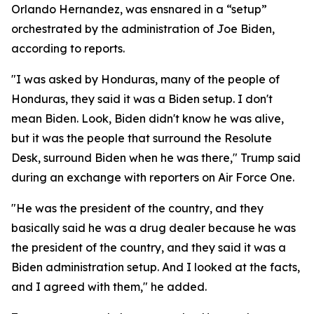
Orlando Hernandez, was ensnared in a “setup”
orchestrated by the administration of Joe Biden,
according to reports.
"I was asked by Honduras, many of the people of
Honduras, they said it was a Biden setup. I don't
mean Biden. Look, Biden didn't know he was alive,
but it was the people that surround the Resolute
Desk, surround Biden when he was there," Trump said
during an exchange with reporters on Air Force One.
"He was the president of the country, and they
basically said he was a drug dealer because he was
the president of the country, and they said it was a
Biden administration setup. And I looked at the facts,
and I agreed with them," he added.