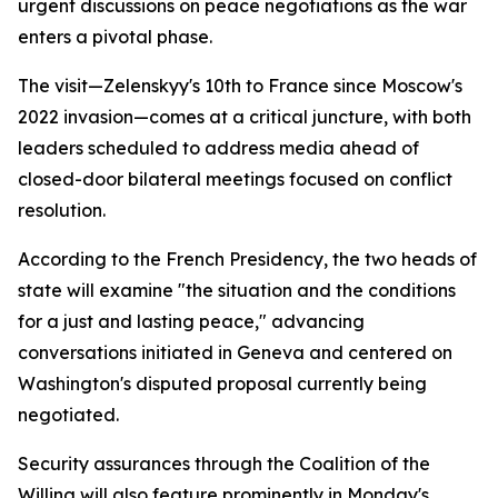
urgent discussions on peace negotiations as the war
enters a pivotal phase.
The visit—Zelenskyy's 10th to France since Moscow's
2022 invasion—comes at a critical juncture, with both
leaders scheduled to address media ahead of
closed-door bilateral meetings focused on conflict
resolution.
According to the French Presidency, the two heads of
state will examine "the situation and the conditions
for a just and lasting peace," advancing
conversations initiated in Geneva and centered on
Washington's disputed proposal currently being
negotiated.
Security assurances through the Coalition of the
Willing will also feature prominently in Monday's