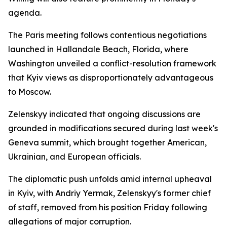
agenda.
The Paris meeting follows contentious negotiations
launched in Hallandale Beach, Florida, where
Washington unveiled a conflict-resolution framework
that Kyiv views as disproportionately advantageous
to Moscow.
Zelenskyy indicated that ongoing discussions are
grounded in modifications secured during last week's
Geneva summit, which brought together American,
Ukrainian, and European officials.
The diplomatic push unfolds amid internal upheaval
in Kyiv, with Andriy Yermak, Zelenskyy's former chief
of staff, removed from his position Friday following
allegations of major corruption.