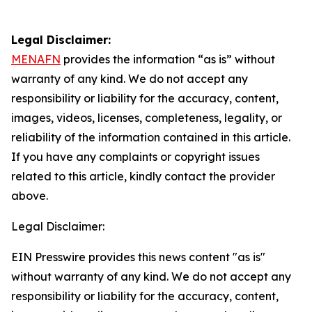
Legal Disclaimer:
MENAFN
provides the information “as is” without
warranty of any kind. We do not accept any
responsibility or liability for the accuracy, content,
images, videos, licenses, completeness, legality, or
reliability of the information contained in this article.
If you have any complaints or copyright issues
related to this article, kindly contact the provider
above.
Legal Disclaimer:
EIN Presswire provides this news content "as is"
without warranty of any kind. We do not accept any
responsibility or liability for the accuracy, content,