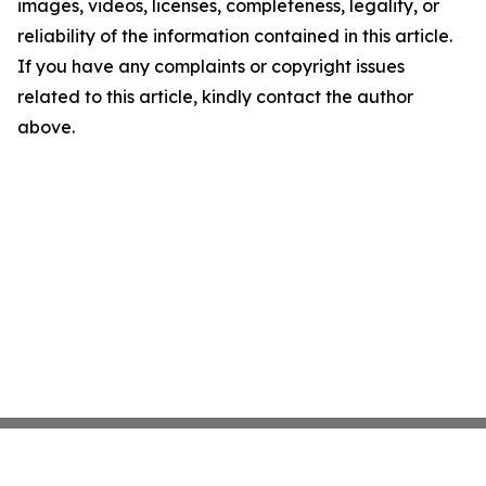
images, videos, licenses, completeness, legality, or
reliability of the information contained in this article.
If you have any complaints or copyright issues
related to this article, kindly contact the author
above.