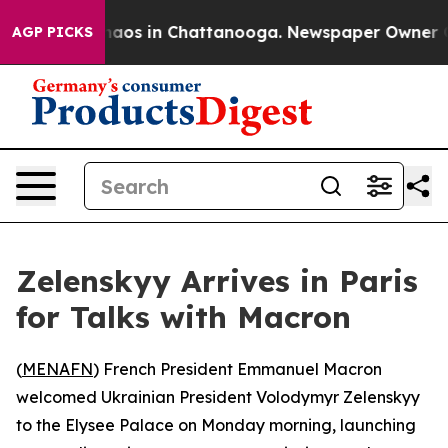
Collapse
Chaos in Chattanooga. Newspaper Owner Calls
AGP PICKS
Zelenskyy Arrives in Paris
for Talks with Macron
(
MENAFN
) French President Emmanuel Macron
welcomed Ukrainian President Volodymyr Zelenskyy
to the Elysee Palace on Monday morning, launching