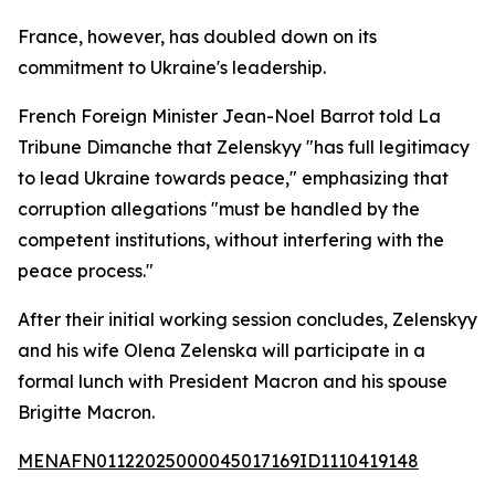
France, however, has doubled down on its
commitment to Ukraine's leadership.
French Foreign Minister Jean-Noel Barrot told La
Tribune Dimanche that Zelenskyy "has full legitimacy
to lead Ukraine towards peace," emphasizing that
corruption allegations "must be handled by the
competent institutions, without interfering with the
peace process."
After their initial working session concludes, Zelenskyy
and his wife Olena Zelenska will participate in a
formal lunch with President Macron and his spouse
Brigitte Macron.
MENAFN01122025000045017169ID1110419148