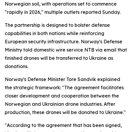
Norwegian soil, with operations set to commence
"rapidly in 2026," multiple outlets reported Sunday.
The partnership is designed to bolster defense
capabilities in both nations while reinforcing
European security infrastructure. Norway's Defense
Ministry told domestic wire service NTB via email that
finished drones will be transferred to Ukraine as
donations.
Norway's Defense Minister Tore Sandvik explained
the strategic framework: "The agreement facilitates
closer development and cooperation between the
Norwegian and Ukrainian drone industries. After
production, these drones will be donated to Ukraine."
"According to the agreement that has been signed,