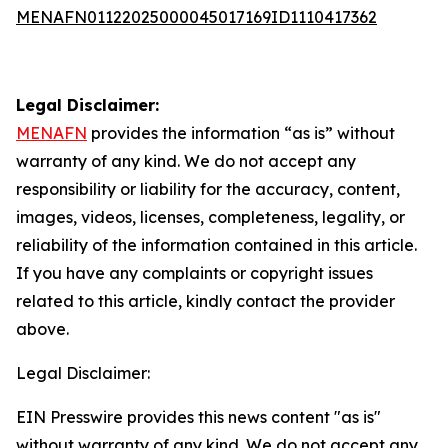
MENAFN01122025000045017169ID1110417362
Legal Disclaimer:
MENAFN
provides the information “as is” without
warranty of any kind. We do not accept any
responsibility or liability for the accuracy, content,
images, videos, licenses, completeness, legality, or
reliability of the information contained in this article.
If you have any complaints or copyright issues
related to this article, kindly contact the provider
above.
Legal Disclaimer:
EIN Presswire provides this news content "as is"
without warranty of any kind. We do not accept any