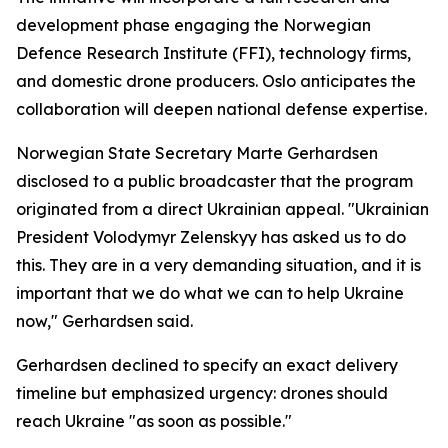
development phase engaging the Norwegian
Defence Research Institute (FFI), technology firms,
and domestic drone producers. Oslo anticipates the
collaboration will deepen national defense expertise.
Norwegian State Secretary Marte Gerhardsen
disclosed to a public broadcaster that the program
originated from a direct Ukrainian appeal. "Ukrainian
President Volodymyr Zelenskyy has asked us to do
this. They are in a very demanding situation, and it is
important that we do what we can to help Ukraine
now," Gerhardsen said.
Gerhardsen declined to specify an exact delivery
timeline but emphasized urgency: drones should
reach Ukraine "as soon as possible."