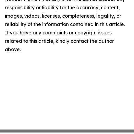
responsibility or liability for the accuracy, content,
images, videos, licenses, completeness, legality, or
reliability of the information contained in this article.
If you have any complaints or copyright issues
related to this article, kindly contact the author
above.