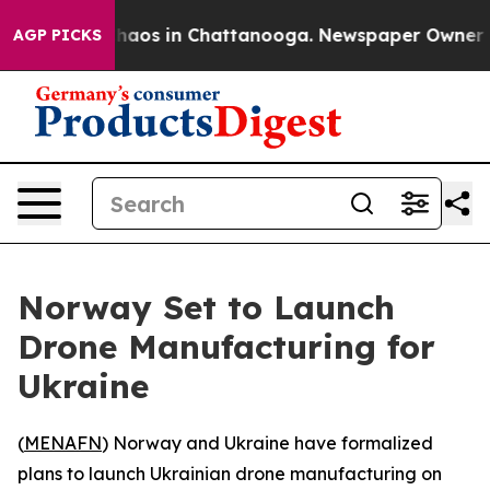
Collapse
Chaos in Chattanooga. Newspaper Owner Calls
AGP PICKS
Norway Set to Launch
Drone Manufacturing for
Ukraine
(
MENAFN
) Norway and Ukraine have formalized
plans to launch Ukrainian drone manufacturing on