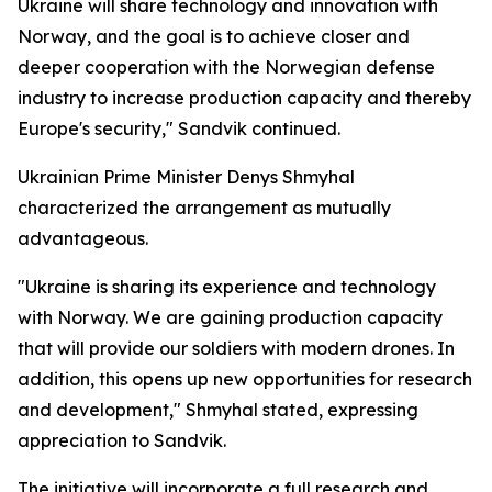
Ukraine will share technology and innovation with
Norway, and the goal is to achieve closer and
deeper cooperation with the Norwegian defense
industry to increase production capacity and thereby
Europe's security," Sandvik continued.
Ukrainian Prime Minister Denys Shmyhal
characterized the arrangement as mutually
advantageous.
"Ukraine is sharing its experience and technology
with Norway. We are gaining production capacity
that will provide our soldiers with modern drones. In
addition, this opens up new opportunities for research
and development," Shmyhal stated, expressing
appreciation to Sandvik.
The initiative will incorporate a full research and