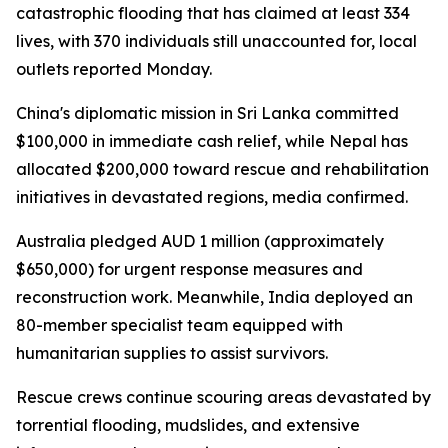
catastrophic flooding that has claimed at least 334
lives, with 370 individuals still unaccounted for, local
outlets reported Monday.
China's diplomatic mission in Sri Lanka committed
$100,000 in immediate cash relief, while Nepal has
allocated $200,000 toward rescue and rehabilitation
initiatives in devastated regions, media confirmed.
Australia pledged AUD 1 million (approximately
$650,000) for urgent response measures and
reconstruction work. Meanwhile, India deployed an
80-member specialist team equipped with
humanitarian supplies to assist survivors.
Rescue crews continue scouring areas devastated by
torrential flooding, mudslides, and extensive