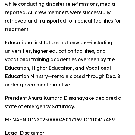
while conducting disaster relief missions, media
reported. All crew members were successfully
retrieved and transported to medical facilities for
treatment.
Educational institutions nationwide—including
universities, higher education facilities, and
vocational training academies overseen by the
Education, Higher Education, and Vocational
Education Ministry—remain closed through Dec. 8
under government directive.
President Anura Kumara Dissanayake declared a
state of emergency Saturday.
MENAFN01122025000045017169ID1110417489
Legal Disclaimer: