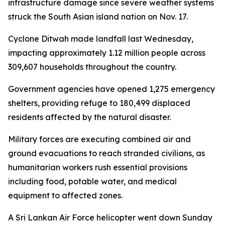
infrastructure damage since severe weather systems
struck the South Asian island nation on Nov. 17.
Cyclone Ditwah made landfall last Wednesday,
impacting approximately 1.12 million people across
309,607 households throughout the country.
Government agencies have opened 1,275 emergency
shelters, providing refuge to 180,499 displaced
residents affected by the natural disaster.
Military forces are executing combined air and
ground evacuations to reach stranded civilians, as
humanitarian workers rush essential provisions
including food, potable water, and medical
equipment to affected zones.
A Sri Lankan Air Force helicopter went down Sunday