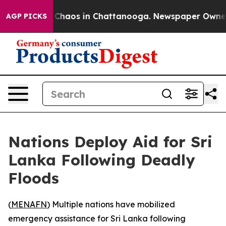
l Collapse
Chaos in Chattanooga. Newspaper Owner Cal
AGP PICKS
Nations Deploy Aid for Sri
Lanka Following Deadly
Floods
(
MENAFN
) Multiple nations have mobilized
emergency assistance for Sri Lanka following