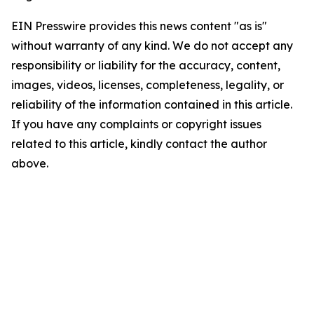
EIN Presswire provides this news content "as is"
without warranty of any kind. We do not accept any
responsibility or liability for the accuracy, content,
images, videos, licenses, completeness, legality, or
reliability of the information contained in this article.
If you have any complaints or copyright issues
related to this article, kindly contact the author
above.