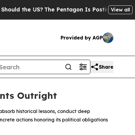
ld the US?
The Pentagon Is Posting Cryptic Bibl
View all
Provided by AGP
Share
nts Outright
absorb historical lessons, conduct deep
rete actions honoring its political obligations