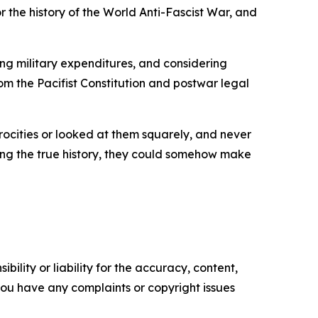
or the history of the World Anti-Fascist War, and
ng military expenditures, and considering
rom the Pacifist Constitution and postwar legal
rocities or looked at them squarely, and never
ning the true history, they could somehow make
ility or liability for the accuracy, content,
f you have any complaints or copyright issues