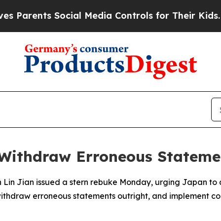
arents Social Media Controls for Their Kids. Shou
 Withdraw Erroneous Stateme
n Lin Jian issued a stern rebuke Monday, urging Japan to 
withdraw erroneous statements outright, and implement conc