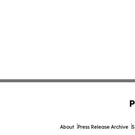
P
About
Press Release Archive
S