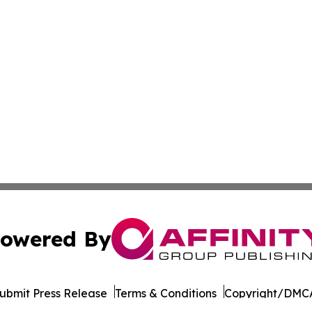
owered By
ubmit Press Release
Terms & Conditions
Copyright/DMCA