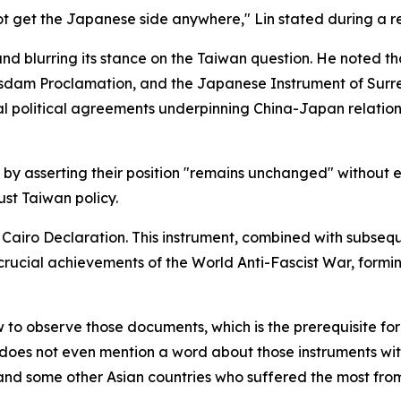
 not get the Japanese side anywhere," Lin stated during a r
nd blurring its stance on the Taiwan question. He noted th
otsdam Proclamation, and the Japanese Instrument of Sur
al political agreements underpinning China-Japan relatio
by asserting their position "remains unchanged" without ev
st Taiwan policy.
airo Declaration. This instrument, combined with subseque
rucial achievements of the World Anti-Fascist War, forming
 to observe those documents, which is the prerequisite fo
oes not even mention a word about those instruments with 
nd some other Asian countries who suffered the most from