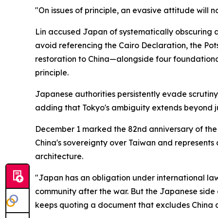
"On issues of principle, an evasive attitude will
Lin accused Japan of systematically obscuring a
avoid referencing the Cairo Declaration, the P
restoration to China—alongside four foundation
principle.
Japanese authorities persistently evade scrutiny 
adding that Tokyo's ambiguity extends beyond ju
December 1 marked the 82nd anniversary of the C
China's sovereignty over Taiwan and represents c
architecture.
"Japan has an obligation under international law
community after the war. But the Japanese side d
keeps quoting a document that excludes China a