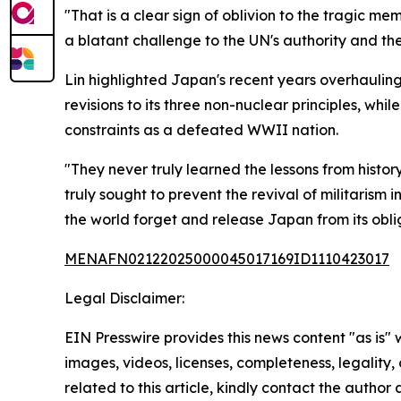
"That is a clear sign of oblivion to the tragic me
a blatant challenge to the UN's authority and the
Lin highlighted Japan's recent years overhaulin
revisions to its three non-nuclear principles, wh
constraints as a defeated WWII nation.
"They never truly learned the lessons from histo
truly sought to prevent the revival of militaris
the world forget and release Japan from its oblig
MENAFN02122025000045017169ID1110423017
Legal Disclaimer:
EIN Presswire provides this news content "as is" 
images, videos, licenses, completeness, legality, o
related to this article, kindly contact the author