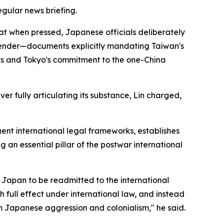
egular news briefing.
at when pressed, Japanese officials deliberately
render—documents explicitly mandating Taiwan's
ns and Tokyo's commitment to the one-China
er fully articulating its substance, Lin charged,
nt international legal frameworks, establishes
 an essential pillar of the postwar international
r Japan to be readmitted to the international
full effect under international law, and instead
 Japanese aggression and colonialism," he said.