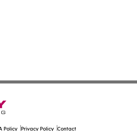
 Policy
Privacy Policy
Contact