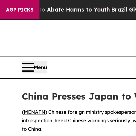
ion Fund to Abate Harms to Youth
Brazil Gives P
AGP PICKS
Menu
China Presses Japan to
(
MENAFN
) Chinese foreign ministry spokesperso
introspection, heed Chinese warnings seriously, 
to China.