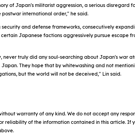
mory of Japan's militarist aggression, a serious disregard f
 postwar international order," he said.
g security and defense frameworks, consecutively expandi
ile certain Japanese factions aggressively pursue escape f
ry, never truly did any soul-searching about Japan's war at
m in Japan. They hope that by whitewashing and not mentio
ations, but the world will not be deceived," Lin said.
without warranty of any kind. We do not accept any responsib
r reliability of the information contained in this article. I
 above.