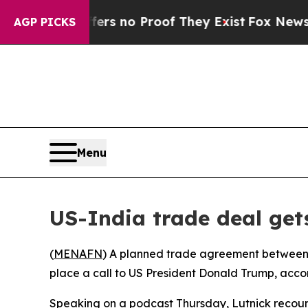
nt but Offers no Proof They Exist
Fox News Goes 
AGP PICKS
Menu
US-India trade deal get
(
MENAFN
) A planned trade agreement between 
place a call to US President Donald Trump, ac
Speaking on a podcast Thursday, Lutnick recounte