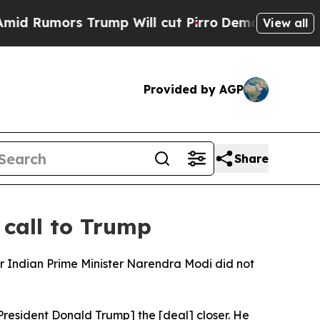
Rumors Trump Will cut Pirro
Democratic Socialis
View all
Provided by AGP
Share
 call to Trump
 Indian Prime Minister Narendra Modi did not
President Donald Trump] the [deal] closer. He