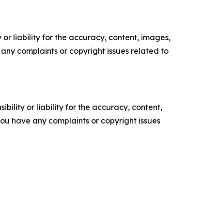
or liability for the accuracy, content, images,
ve any complaints or copyright issues related to
ility or liability for the accuracy, content,
f you have any complaints or copyright issues