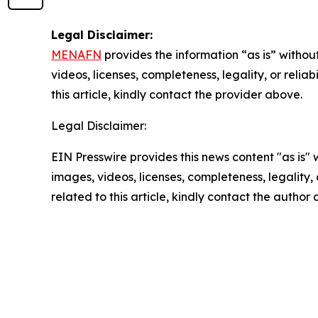
Legal Disclaimer:
MENAFN
provides the information “as is” without
videos, licenses, completeness, legality, or reliab
this article, kindly contact the provider above.
Legal Disclaimer:
EIN Presswire provides this news content "as is" 
images, videos, licenses, completeness, legality, o
related to this article, kindly contact the author