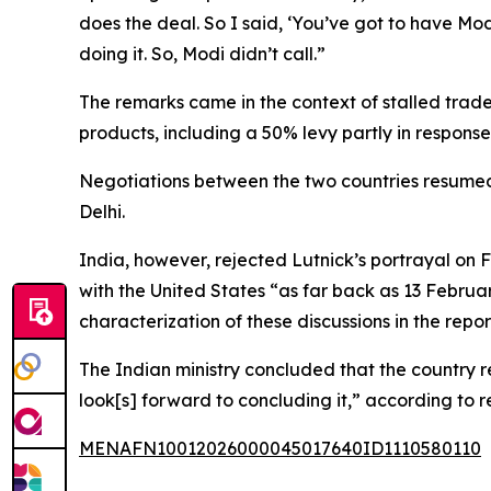
does the deal. So I said, ‘You’ve got to have Mod
doing it. So, Modi didn’t call.”
The remarks came in the context of stalled trade
products, including a 50% levy partly in response
Negotiations between the two countries resumed
Delhi.
India, however, rejected Lutnick’s portrayal on
with the United States “as far back as 13 Februa
characterization of these discussions in the rep
The Indian ministry concluded that the country
look[s] forward to concluding it,” according to r
MENAFN10012026000045017640ID1110580110