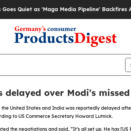
Quiet as 'Maga Media Pipeline' Backfires Amid 
s delayed over Modi’s missed
the United States and India was reportedly delayed after
cording to US Commerce Secretary Howard Lutnick.
d the negotiations and said, “It’s all set up. He has [US 