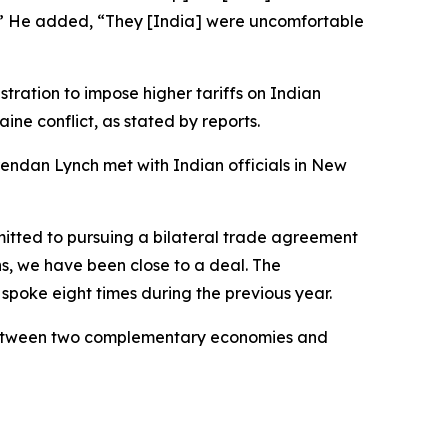
nt.’” He added, “They [India] were uncomfortable
tration to impose higher tariffs on Indian
ine conflict, as stated by reports.
endan Lynch met with Indian officials in New
mitted to pursuing a bilateral trade agreement
ns, we have been close to a deal. The
 spoke eight times during the previous year.
l between two complementary economies and