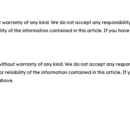
 warranty of any kind. We do not accept any responsibility 
ility of the information contained in this article. If you ha
without warranty of any kind. We do not accept any responsib
r reliability of the information contained in this article. I
 above.