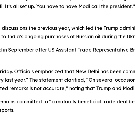
i. It’s all set up. You have to have Modi call the preside
 discussions the previous year, which led the Trump adminis
 to India’s ongoing purchases of Russian oil during the Ukra
 in September after US Assistant Trade Representative Br
 Friday. Officials emphasized that New Delhi has been com
ry last year.” The statement clarified, “On several occasio
orted remarks is not accurate,” noting that Trump and Modi
 remains committed to “a mutually beneficial trade dea
eports.